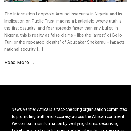
The Information Loophole Around Insecurity in Nigeria and its
Implication on Public Trust Imagine a battlefield where truth is
the first casualty, and fear spreads faster than any bullet. In
Nigeria, this is reality as false claims – like the ‘arrest’ of Bello
Turji or the repeated ‘deaths’ of Abubakar Shekarau – impacts
national security […]
Read More →
News Verifier Africa is a fact-checking organisation committed
to promoting truth and accuracy across the African continent.
We combat misinformation by verifying claims, debunking
falsehoods, and upholding journalistic integrity. Our mission is