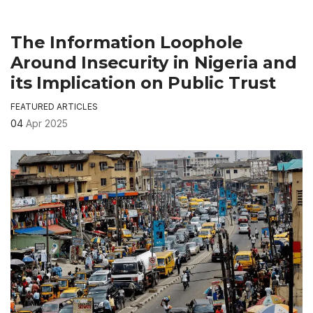
The Information Loophole
Around Insecurity in Nigeria and
its Implication on Public Trust
FEATURED ARTICLES
04
Apr 2025