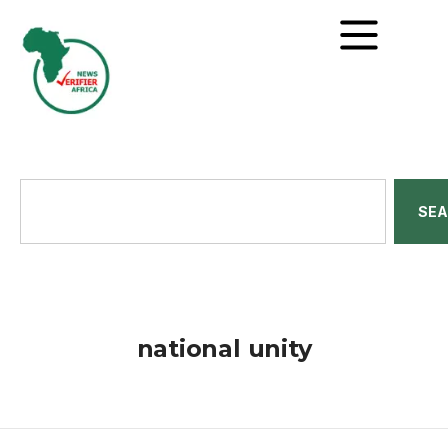
SE
national unity