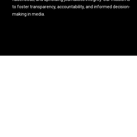
to foster transparency, accountability, and informed decision-
making in media.