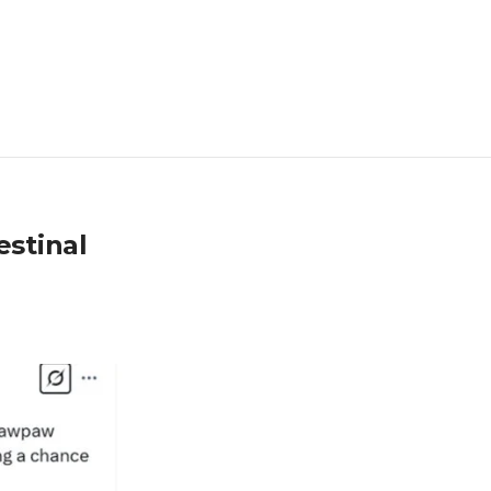
stinal