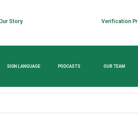
Our Story
Verification P
SIGN LANGUAGE
PODCASTS
OUR TEAM