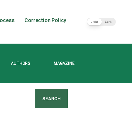
rocess
Correction Policy
Light
Dark
AUTHORS
MAGAZINE
SEARCH