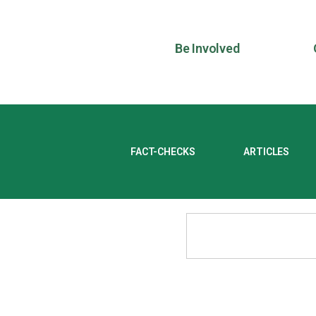
Be Involved
FACT-CHECKS
ARTICLES