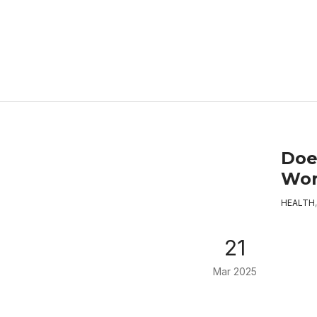
Doe
Wo
HEALTH
21
Mar 2025