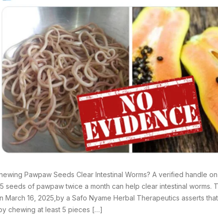
ewing Pawpaw Seeds Clear Intestinal Worms? A verified handle on 
t 5 seeds of pawpaw twice a month can help clear intestinal worms.
 March 16, 2025,by a Safo Nyame Herbal Therapeutics asserts that: “
y chewing at least 5 pieces […]