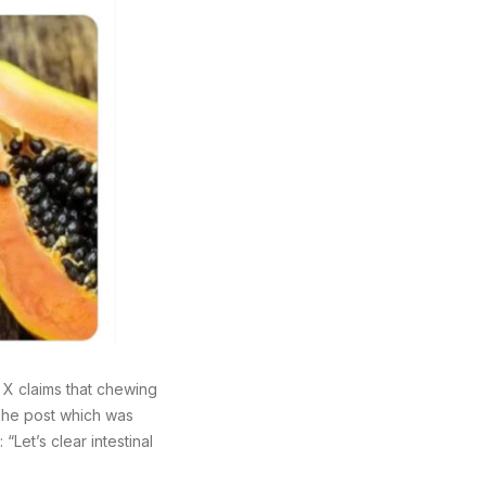
X claims that chewing
 The post which was
Let’s clear intestinal