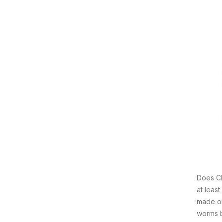
Does Ch
at leas
made on
worms b