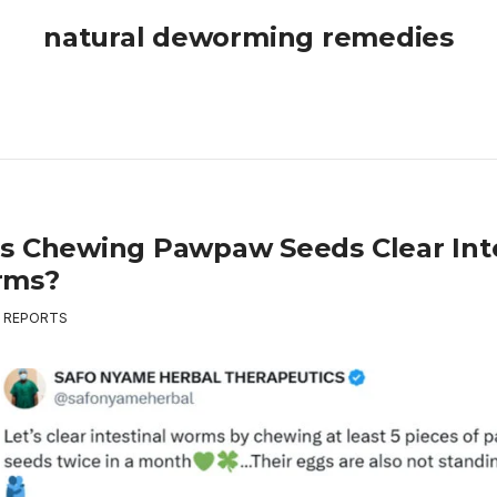
natural deworming remedies
s Chewing Pawpaw Seeds Clear Inte
rms?
,
REPORTS