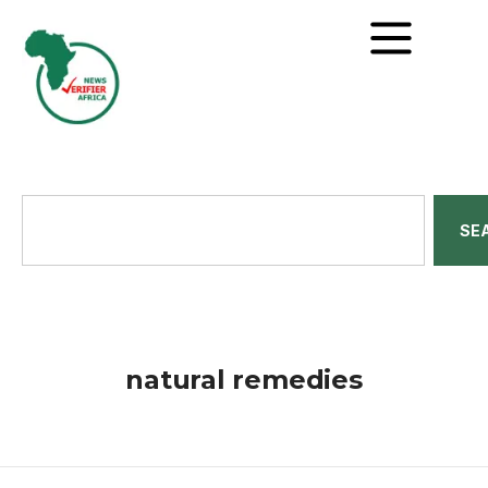
SE
natural remedies