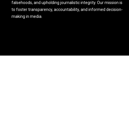
falsehoods, and upholding journalistic integrity. Our mission is
to foster transparency, accountability, and informed decision-
making in media.