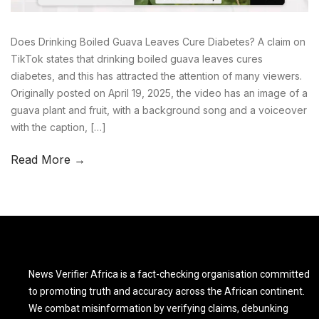
Does Drinking Boiled Guava Leaves Cure Diabetes? A claim on
TikTok states that drinking boiled guava leaves cures
diabetes, and this has attracted the attention of many viewers.
Originally posted on April 19, 2025, the video has an image of a
guava plant and fruit, with a background song and a voiceover
with the caption, […]
Read More →
News Verifier Africa is a fact-checking organisation committed
to promoting truth and accuracy across the African continent.
We combat misinformation by verifying claims, debunking