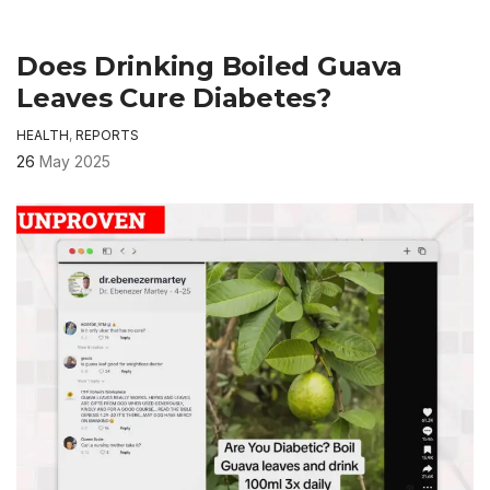
Does Drinking Boiled Guava
Leaves Cure Diabetes?
HEALTH
,
REPORTS
26
May 2025