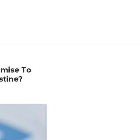
omise To
stine?