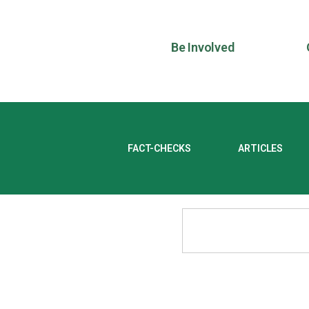
Be Involved
FACT-CHECKS
ARTICLES