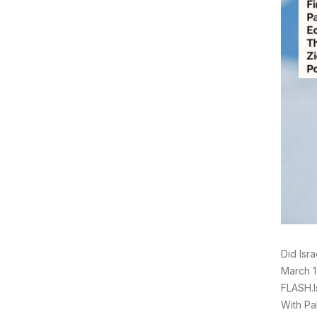
Did Isr
March 1
FLASH.I
With Pa