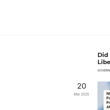
Did 
Libe
GOVERN
20
Mar 2025