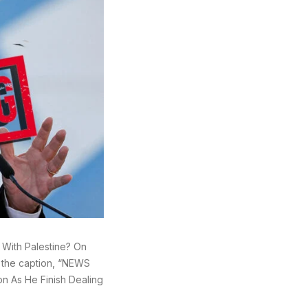
g With Palestine? On
h the caption, “NEWS
on As He Finish Dealing