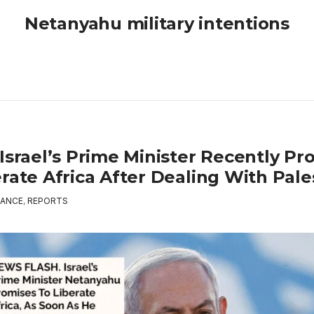
Netanyahu military intentions
Israel’s Prime Minister Recently Pr
rate Africa After Dealing With Pale
ANCE
,
REPORTS