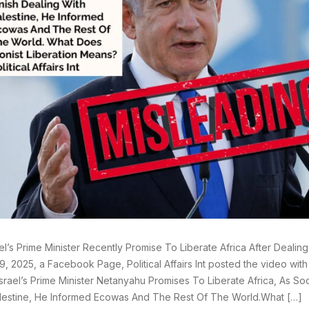
ael’s Prime Minister Recently Promise To Liberate Africa After Dealin
9, 2025, a Facebook Page, Political Affairs Int posted the video wit
srael’s Prime Minister Netanyahu Promises To Liberate Africa, As So
lestine, He Informed Ecowas And The Rest Of The World.What […]