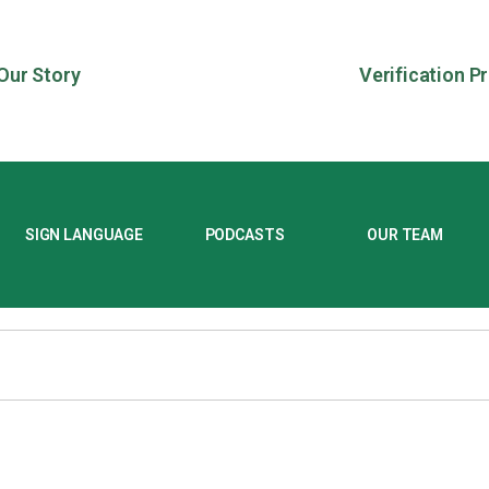
Our Story
Verification P
SIGN LANGUAGE
PODCASTS
OUR TEAM