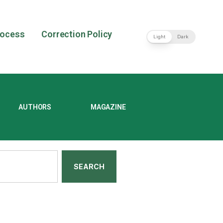
rocess
Correction Policy
Light
Dark
AUTHORS
MAGAZINE
SEARCH