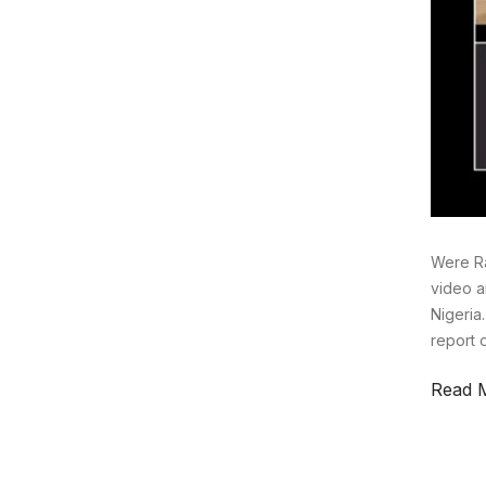
Were Ra
video a
Nigeria
report 
Read 