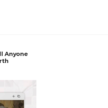
ll Anyone
rth