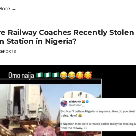
More →
e Railway Coaches Recently Stolen
n Station in Nigeria?
REPORTS