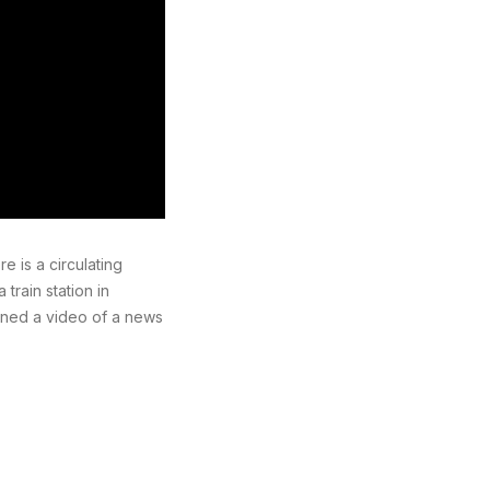
 is a circulating
train station in
ined a video of a news