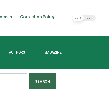
rocess
Correction Policy
Light
Dark
AUTHORS
MAGAZINE
SEARCH