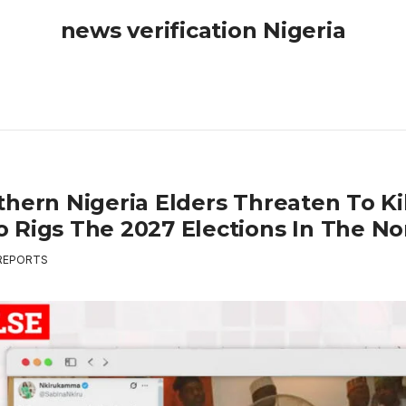
news verification Nigeria
thern Nigeria Elders Threaten To Ki
 Rigs The 2027 Elections In The No
REPORTS