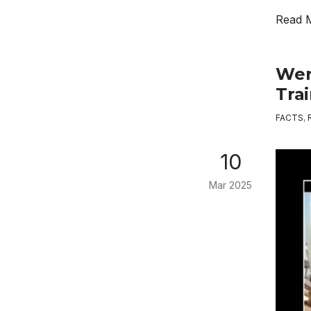
Read 
Wer
Trai
FACTS
,
10
Mar 2025