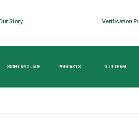
Our Story
Verification P
SIGN LANGUAGE
PODCASTS
OUR TEAM