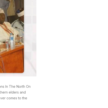
ons In The North On
thern elders and
oever comes to the