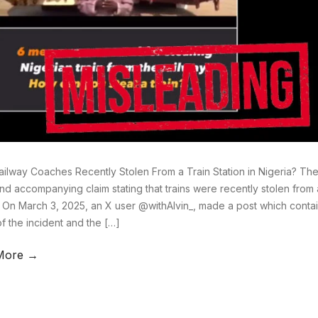
ilway Coaches Recently Stolen From a Train Station in Nigeria? There
nd accompanying claim stating that trains were recently stolen from a 
. On March 3, 2025, an X user @withAlvin_, made a post which conta
of the incident and the […]
More →