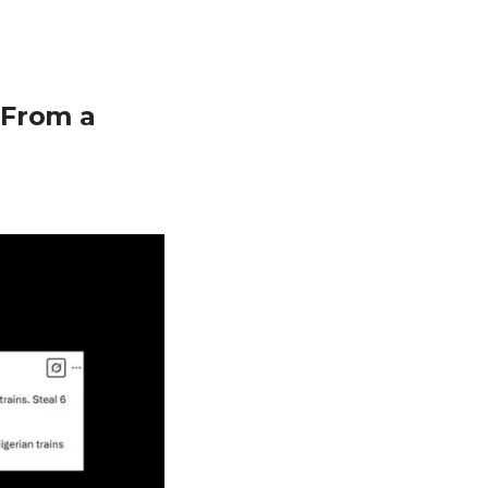
 From a