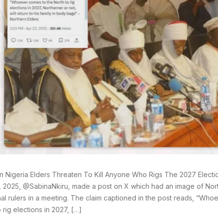
n Nigeria Elders Threaten To Kill Anyone Who Rigs The 2027 Electi
2, 2025, @SabinaNkiru, made a post on X which had an image of Nor
onal rulers in a meeting. The claim captioned in the post reads, “Wh
 rig elections in 2027, […]