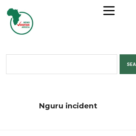
SE
Nguru incident