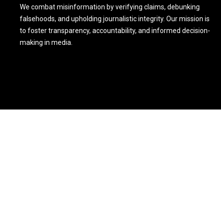
We combat misinformation by verifying claims, debunking
falsehoods, and upholding journalistic integrity. Our mission is
to foster transparency, accountability, and informed decision-
making in media.