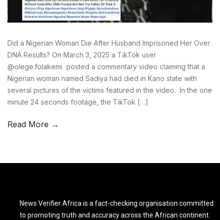
Did a Nigerian Woman Die After Husband Imprisoned Her Over
DNA Results? On March 3, 2025 a TikTok user
@olege.folakemi posted a commentary video claiming that a
Nigerian woman named Sadiya had died in Kano state with
several pictures of the victims featured in the video. In the one
minute 24 seconds footage, the TikTok […]
Read More →
News Verifier Africa is a fact-checking organisation committed
to promoting truth and accuracy across the African continent.