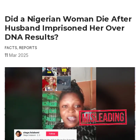
Did a Nigerian Woman Die After
Husband Imprisoned Her Over
DNA Results?
FACTS
,
REPORTS
11
Mar 2025