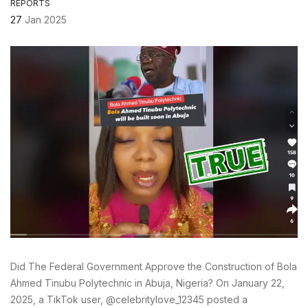
REPORTS
27
Jan 2025
Did The Federal Government Approve the Construction of Bola
Ahmed Tinubu Polytechnic in Abuja, Nigeria? On January 22,
2025, a TikTok user, @celebritylove_12345 posted a