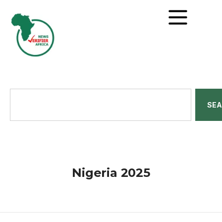
SE
Nigeria 2025