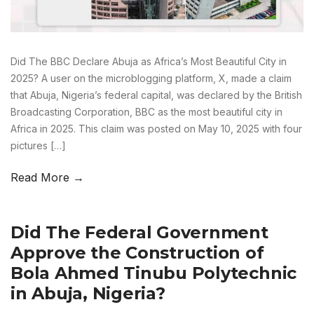
Did The BBC Declare Abuja as Africa’s Most Beautiful City in
2025? A user on the microblogging platform, X, made a claim
that Abuja, Nigeria’s federal capital, was declared by the British
Broadcasting Corporation, BBC as the most beautiful city in
Africa in 2025. This claim was posted on May 10, 2025 with four
pictures […]
Read More →
Did The Federal Government
Approve the Construction of
Bola Ahmed Tinubu Polytechnic
in Abuja, Nigeria?