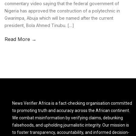
commentary video saying that the federal government of
Nigeria has approved the construction of a polytechnic in
Gwarimpa, Abuja which will be named after the current
president, Bola Ahmed Tinubu. […]
Read More →
News Verifier Africa is a fact-checking organisation committed
to promoting truth and accuracy across the African continent.
We combat misinformation by verifying claims, debunking
falsehoods, and upholding journalistic integrity. Our mission is
to foster transparency, accountability, and informed decision-