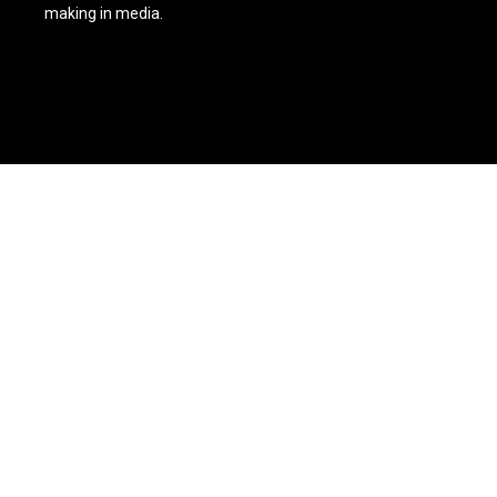
making in media.