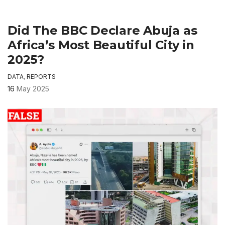
Did The BBC Declare Abuja as
Africa’s Most Beautiful City in
2025?
DATA
,
REPORTS
16
May 2025