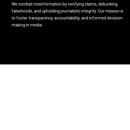
We combat misinformation by verifying claims, debunking
falsehoods, and upholding journalistic integrity. Our mission is
to foster transparency, accountability, and informed decision-
making in media.