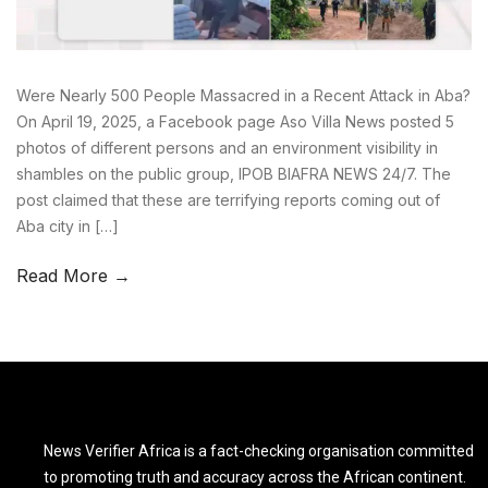
Were Nearly 500 People Massacred in a Recent Attack in Aba?
On April 19, 2025, a Facebook page Aso Villa News posted 5
photos of different persons and an environment visibility in
shambles on the public group, IPOB BIAFRA NEWS 24/7. The
post claimed that these are terrifying reports coming out of
Aba city in […]
Read More →
News Verifier Africa is a fact-checking organisation committed
to promoting truth and accuracy across the African continent.