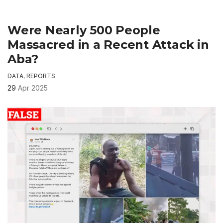
Were Nearly 500 People
Massacred in a Recent Attack in
Aba?
DATA
,
REPORTS
29
Apr 2025