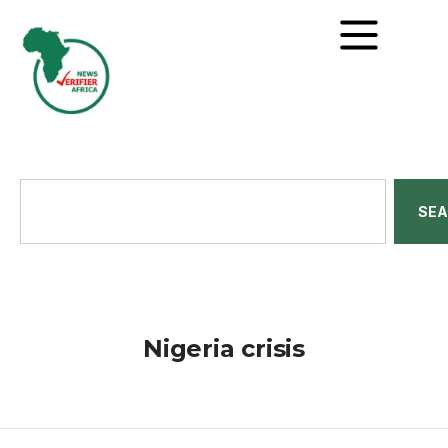
SE
Nigeria crisis