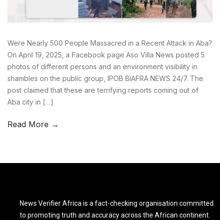
Were Nearly 500 People Massacred in a Recent Attack in Aba?
On April 19, 2025, a Facebook page Aso Villa News posted 5
photos of different persons and an environment visibility in
shambles on the public group, IPOB BIAFRA NEWS 24/7. The
post claimed that these are terrifying reports coming out of
Aba city in […]
Read More →
News Verifier Africa is a fact-checking organisation committed
to promoting truth and accuracy across the African continent.