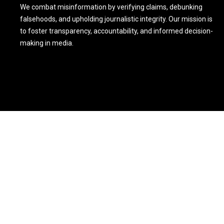
We combat misinformation by verifying claims, debunking
falsehoods, and upholding journalistic integrity. Our mission is
to foster transparency, accountability, and informed decision-
making in media.