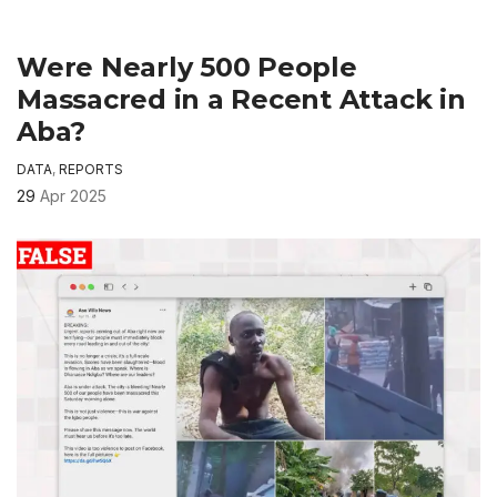
Were Nearly 500 People
Massacred in a Recent Attack in
Aba?
DATA
,
REPORTS
29
Apr 2025