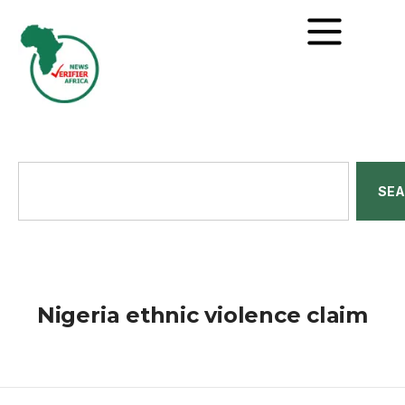
SE
Nigeria ethnic violence claim