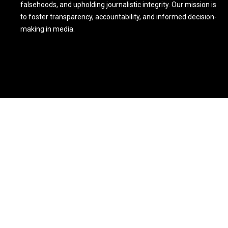
falsehoods, and upholding journalistic integrity. Our mission is
to foster transparency, accountability, and informed decision-
making in media.