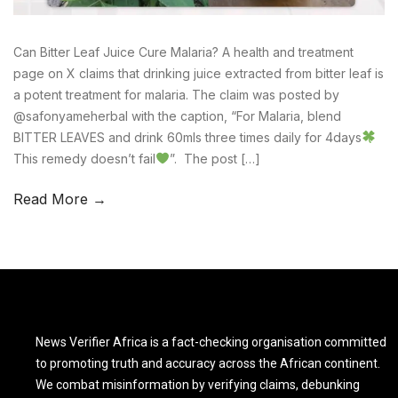
Can Bitter Leaf Juice Cure Malaria? A health and treatment
page on X claims that drinking juice extracted from bitter leaf is
a potent treatment for malaria. The claim was posted by
@safonyameherbal with the caption, “For Malaria, blend
BITTER LEAVES and drink 60mls three times daily for 4days
This remedy doesn’t fail
”. The post […]
Read More →
News Verifier Africa is a fact-checking organisation committed
to promoting truth and accuracy across the African continent.
We combat misinformation by verifying claims, debunking