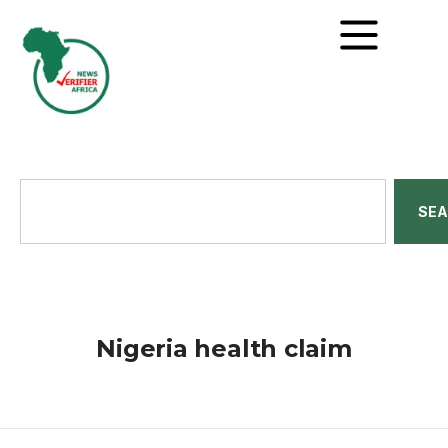
SE
Nigeria health claim