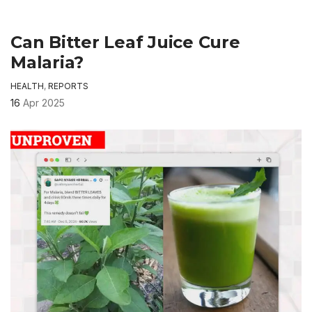
Can Bitter Leaf Juice Cure
Malaria?
HEALTH
,
REPORTS
16
Apr 2025