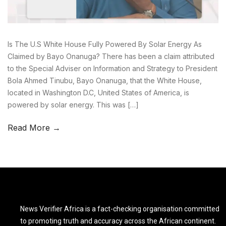
Is The U.S White House Fully Powered By Solar Energy As
Claimed by Bayo Onanuga? There has been a claim attributed
to the Special Adviser on Information and Strategy to President
Bola Ahmed Tinubu, Bayo Onanuga, that the White House,
located in Washington D.C, United States of America, is
powered by solar energy. This was […]
Read More →
News Verifier Africa is a fact-checking organisation committed
to promoting truth and accuracy across the African continent.