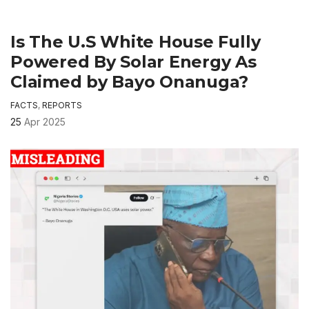
Is The U.S White House Fully
Powered By Solar Energy As
Claimed by Bayo Onanuga?
FACTS
,
REPORTS
25
Apr 2025