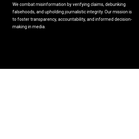
We combat misinformation by verifying claims, debunking
falsehoods, and upholding journalistic integrity. Our mission is
to foster transparency, accountability, and informed decision-
making in media.