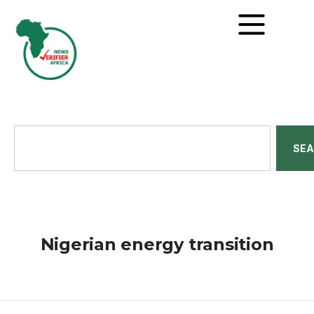
SE
Nigerian energy transition