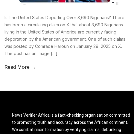
Is The United States Deporting Over 3,690 Nigerians? There
has been a circulating claim on X that about 3,690 Nigerians
living in the United States of America are currently facing
deportation by the American government. One of such claims
was posted by Comrade Haroun on January 29, 2025 on X.
The post has an image […]
Read More →
News Verifier Africa is a fact-checking organisation committed
to promoting truth and accuracy across the African continent.
We combat misinformation by verifying claims, debunking