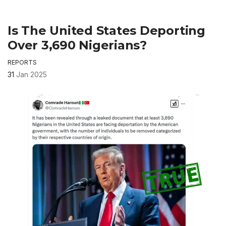
Is The United States Deporting
Over 3,690 Nigerians?
REPORTS
31
Jan 2025