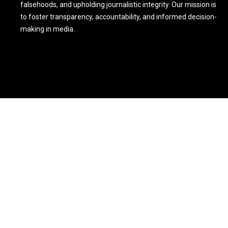
falsehoods, and upholding journalistic integrity. Our mission is
to foster transparency, accountability, and informed decision-
making in media.