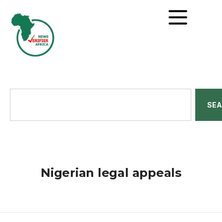
SE
Nigerian legal appeals