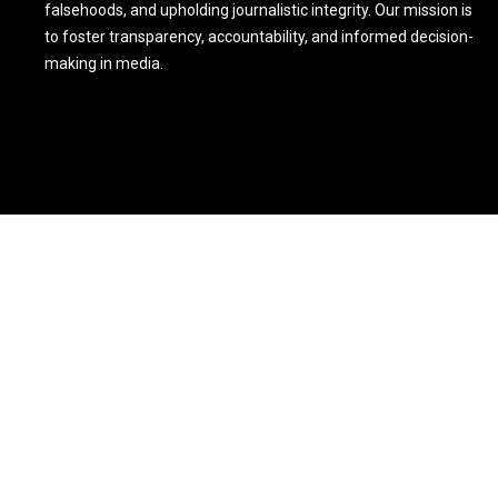
falsehoods, and upholding journalistic integrity. Our mission is
to foster transparency, accountability, and informed decision-
making in media.