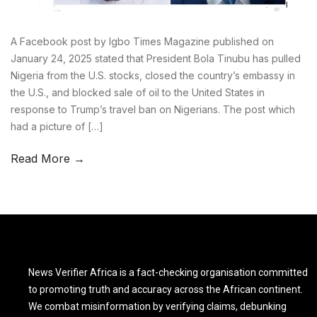
A Facebook post by Igbo Times Magazine published on
January 24, 2025 stated that President Bola Tinubu has pulled
Nigeria from the U.S. stocks, closed the country’s embassy in
the U.S., and blocked sale of oil to the United States in
response to Trump’s travel ban on Nigerians. The post which
had a picture of […]
Read More →
News Verifier Africa is a fact-checking organisation committed
to promoting truth and accuracy across the African continent.
We combat misinformation by verifying claims, debunking