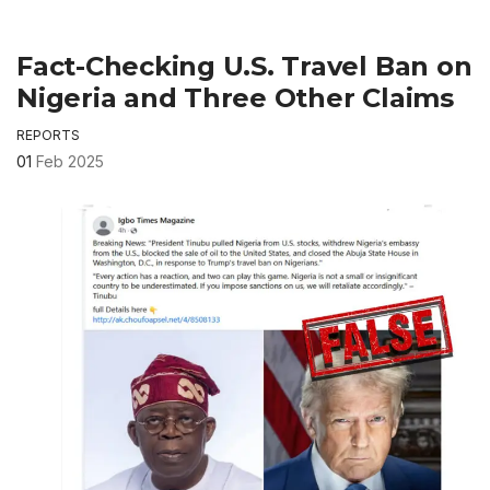
Fact-Checking U.S. Travel Ban on
Nigeria and Three Other Claims
REPORTS
01
Feb 2025