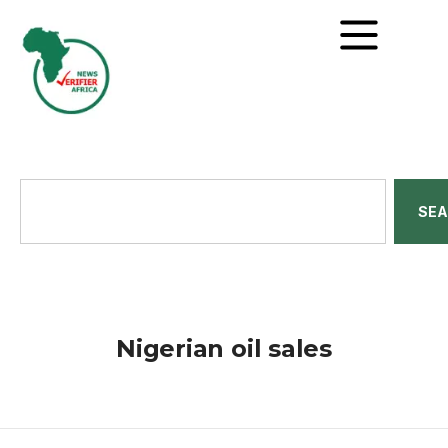
SE
Nigerian oil sales