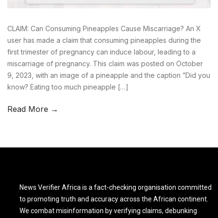
CLAIM: Can Consuming Pineapples Cause Miscarriage? An X
user has made a claim that consuming pineapples during the
first trimester of pregnancy can induce labour, leading to a
miscarriage of pregnancy. This claim was posted on October
9, 2023, with an image of a pineapple and the caption ”Did you
know? Eating too much pineapple […]
Read More →
News Verifier Africa is a fact-checking organisation committed
to promoting truth and accuracy across the African continent.
We combat misinformation by verifying claims, debunking