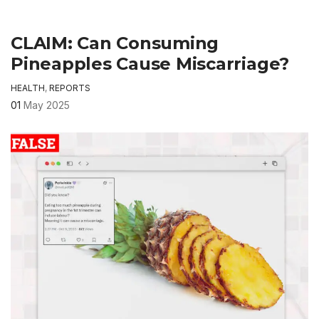
CLAIM: Can Consuming
Pineapples Cause Miscarriage?
HEALTH
,
REPORTS
01
May 2025