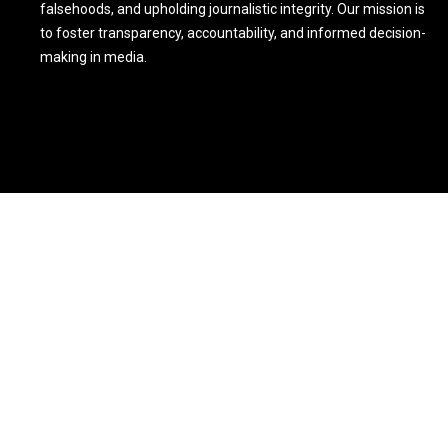
falsehoods, and upholding journalistic integrity. Our mission is
to foster transparency, accountability, and informed decision-
making in media.