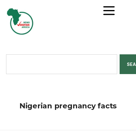
SE
Nigerian pregnancy facts