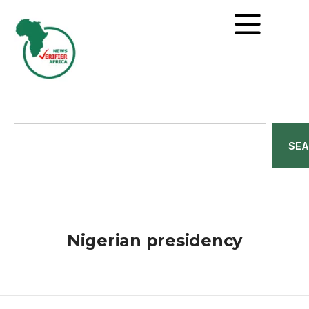
SE
Nigerian presidency