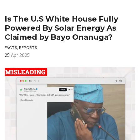
Is The U.S White House Fully
Powered By Solar Energy As
Claimed by Bayo Onanuga?
FACTS
,
REPORTS
25
Apr 2025