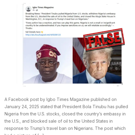
A Facebook post by Igbo Times Magazine published on
January 24, 2025 stated that President Bola Tinubu has pulled
Nigeria from the U.S. stocks, closed the country’s embassy in
the U.S., and blocked sale of oil to the United States in
response to Trump’s travel ban on Nigerians. The post which