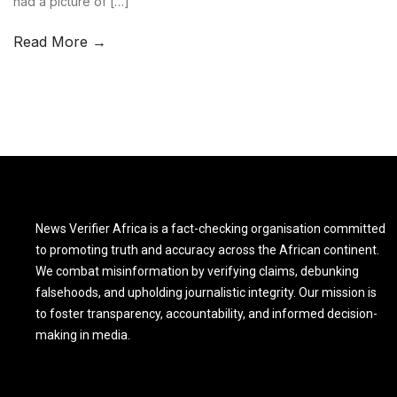
had a picture of […]
Read More →
News Verifier Africa is a fact-checking organisation committed
to promoting truth and accuracy across the African continent.
We combat misinformation by verifying claims, debunking
falsehoods, and upholding journalistic integrity. Our mission is
to foster transparency, accountability, and informed decision-
making in media.