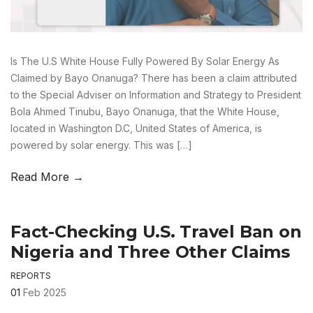
Is The U.S White House Fully Powered By Solar Energy As
Claimed by Bayo Onanuga? There has been a claim attributed
to the Special Adviser on Information and Strategy to President
Bola Ahmed Tinubu, Bayo Onanuga, that the White House,
located in Washington D.C, United States of America, is
powered by solar energy. This was […]
Read More →
Fact-Checking U.S. Travel Ban on
Nigeria and Three Other Claims
REPORTS
01
Feb 2025