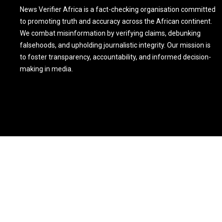
News Verifier Africa is a fact-checking organisation committed
to promoting truth and accuracy across the African continent.
We combat misinformation by verifying claims, debunking
falsehoods, and upholding journalistic integrity. Our mission is
to foster transparency, accountability, and informed decision-
making in media.