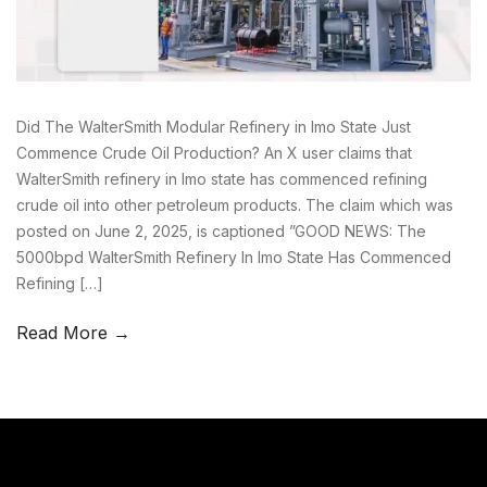
Did The WalterSmith Modular Refinery in Imo State Just
Commence Crude Oil Production? An X user claims that
WalterSmith refinery in Imo state has commenced refining
crude oil into other petroleum products. The claim which was
posted on June 2, 2025, is captioned ”GOOD NEWS: The
5000bpd WalterSmith Refinery In Imo State Has Commenced
Refining […]
Read More →