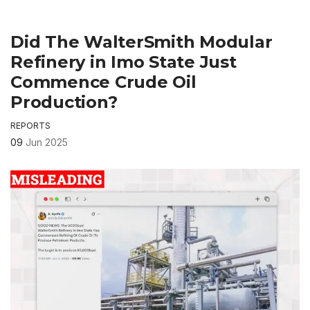
Did The WalterSmith Modular
Refinery in Imo State Just
Commence Crude Oil
Production?
REPORTS
09
Jun 2025