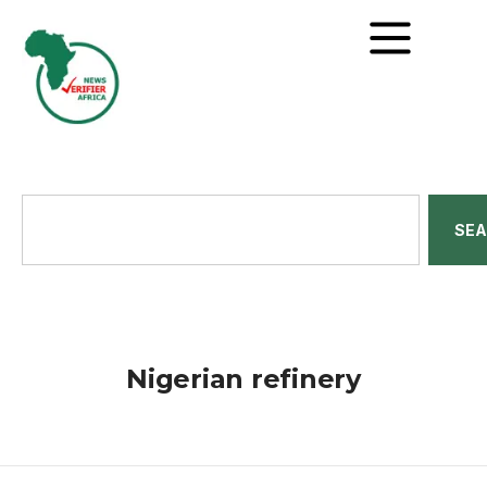
SE
Nigerian refinery