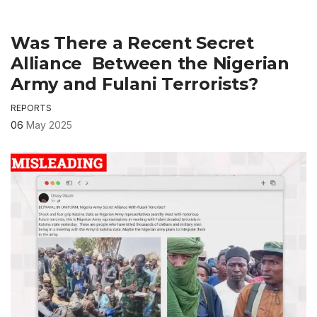
Was There a Recent Secret
Alliance Between the Nigerian
Army and Fulani Terrorists?
REPORTS
06
May 2025