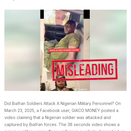
Did Biafran Soldiers Attack A Nigerian Military Personnel? On
March 23, 2025, a Facebook user, GIACO MONEY posted a
video claiming that a Nigerian soldier was attacked and
captured by Biafran forces. The 38 seconds video shows a