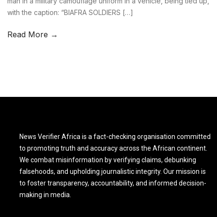
man in a military camouflage uniform in a vehicle, being tied up,
with the caption: “BIAFRA SOLDIERS […]
Read More →
News Verifier Africa is a fact-checking organisation committed
to promoting truth and accuracy across the African continent.
We combat misinformation by verifying claims, debunking
falsehoods, and upholding journalistic integrity. Our mission is
to foster transparency, accountability, and informed decision-
making in media.