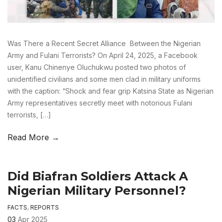
Was There a Recent Secret Alliance Between the Nigerian
Army and Fulani Terrorists? On April 24, 2025, a Facebook
user, Kanu Chinenye Oluchukwu posted two photos of
unidentified civilians and some men clad in military uniforms
with the caption: “Shock and fear grip Katsina State as Nigerian
Army representatives secretly meet with notorious Fulani
terrorists, […]
Read More →
Did Biafran Soldiers Attack A
Nigerian Military Personnel?
FACTS
,
REPORTS
03
Apr 2025