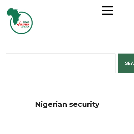
SE
Nigerian security