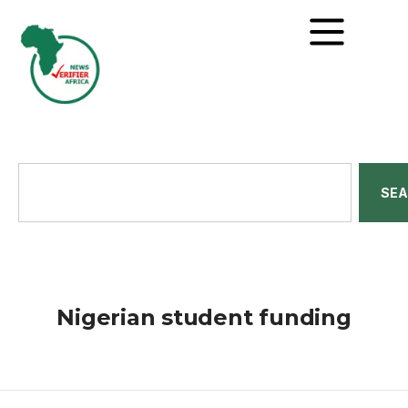
SE
Nigerian student funding