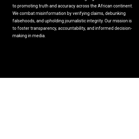
to promoting truth and accuracy across the African continent.
We combat misinformation by verifying claims, debunking
falsehoods, and upholding journalistic integrity. Our mission is
to foster transparency, accountability, and informed decision-
making in media.