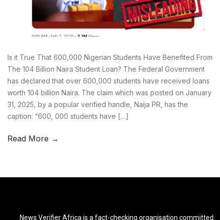
Is it True That 600,000 Nigerian Students Have Benefited From
The 104 Billion Naira Student Loan? The Federal Government
has declared that over 600,000 students have received loans
worth 104 billion Naira. The claim which was posted on January
31, 2025, by a popular verified handle, Naija PR, has the
caption: “600, 000 students have […]
Read More →
News Verifier Africa is a fact-checking organisation committed