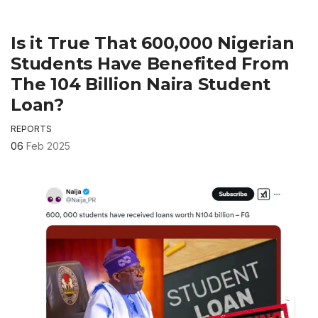
Is it True That 600,000 Nigerian
Students Have Benefited From
The 104 Billion Naira Student
Loan?
REPORTS
06
Feb 2025