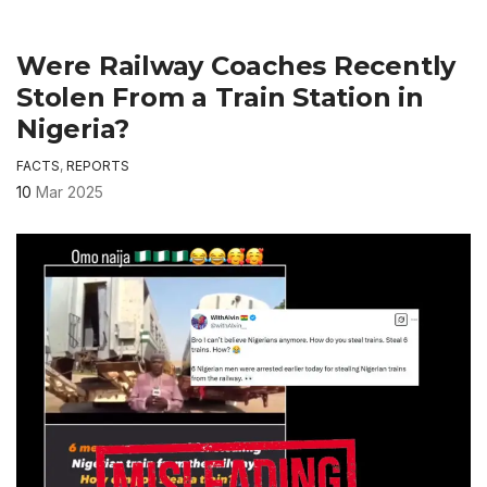
Were Railway Coaches Recently
Stolen From a Train Station in
Nigeria?
FACTS
,
REPORTS
10
Mar 2025