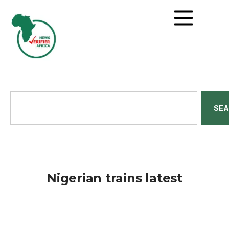
SE
Nigerian trains latest