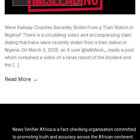
Were Railway Coaches Recently Stolen From a Train Station in
Nigeria? There is a circulating video and accompanying claim
stating that trains were recently stolen from a train station in
Nigeria. On March 3, 2025, an X user @withAlvin_, made a post
which contained a video of a news report of the incident and
the […]
Read More →
News Verifier Africa is a fact-checking organisation committed
to promoting truth and accuracy across the African continent.