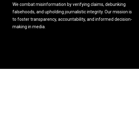
We combat misinformation by verifying claims, debunking
falsehoods, and upholding journalistic integrity. Our mission is
to foster transparency, accountability, and informed decision-
making in media.