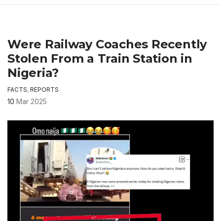
Were Railway Coaches Recently
Stolen From a Train Station in
Nigeria?
FACTS
,
REPORTS
10
Mar 2025