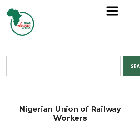
SE
Nigerian Union of Railway
Workers