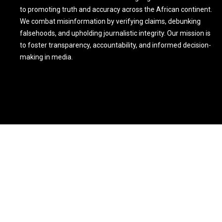
to promoting truth and accuracy across the African continent.
We combat misinformation by verifying claims, debunking
falsehoods, and upholding journalistic integrity. Our mission is
to foster transparency, accountability, and informed decision-
making in media.