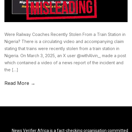
Were Railway Coaches Recently Stolen From a Train Station in
Nigeria? There is a circulating video and accompanying claim
stating that trains were recently stolen from a train station in
Nigeria. On March 3, 2025, an X user @withAlvin_, made a post
which contained a video of a news report of the incident and
the […]
Read More →
News Verifier Africa is a fact-checking organisation committed