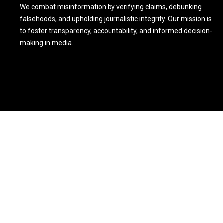
We combat misinformation by verifying claims, debunking
falsehoods, and upholding journalistic integrity. Our mission is
to foster transparency, accountability, and informed decision-
making in media.