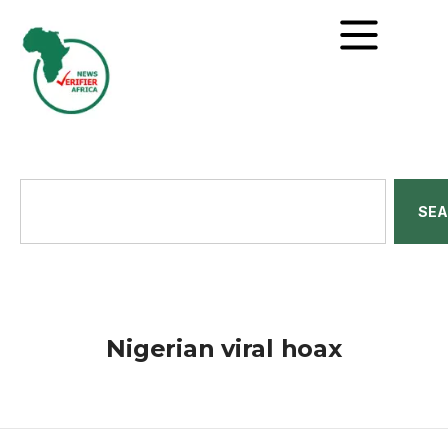
SE
Nigerian viral hoax