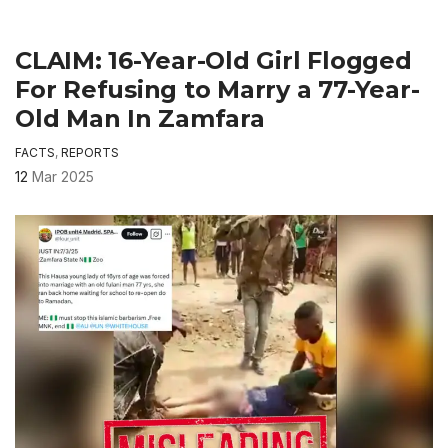
CLAIM: 16-Year-Old Girl Flogged
For Refusing to Marry a 77-Year-
Old Man In Zamfara
FACTS
,
REPORTS
12
Mar 2025