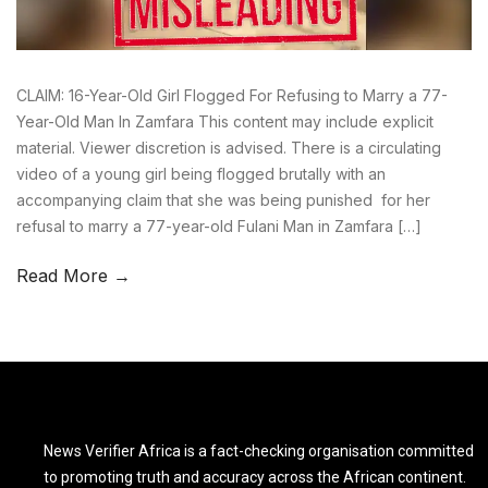
CLAIM: 16-Year-Old Girl Flogged For Refusing to Marry a 77-
Year-Old Man In Zamfara This content may include explicit
material. Viewer discretion is advised. There is a circulating
video of a young girl being flogged brutally with an
accompanying claim that she was being punished for her
refusal to marry a 77-year-old Fulani Man in Zamfara […]
Read More →
News Verifier Africa is a fact-checking organisation committed
to promoting truth and accuracy across the African continent.