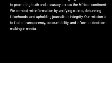
to promoting truth and accuracy across the African continent.
We combat misinformation by verifying claims, debunking
falsehoods, and upholding journalistic integrity. Our mission is
to foster transparency, accountability, and informed decision-
making in media.