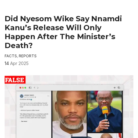
Did Nyesom Wike Say Nnamdi
Kanu’s Release Will Only
Happen After The Minister’s
Death?
FACTS
,
REPORTS
14
Apr 2025