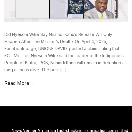
Did Nyesom Wike Say Nnamdi Kanu’s Release Will Only
Happen After The Minister’s Death? On April 4, 2025,
Facebook page, UNIQUE DAVID, posted a claim stating that
FCT Minister, Nyesom Wike said the leader of the Indigenous
People of Biafra, IPOB, Nnamdi Kanu will remain in detention as
long as he is alive. The post […]
Read More →
News Verifier Africa is a fact-checking organisation committed