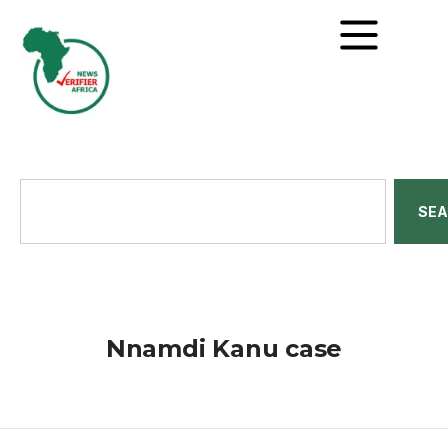
SE
Nnamdi Kanu case