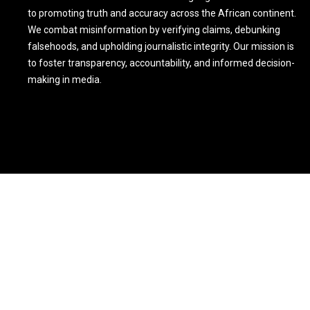
to promoting truth and accuracy across the African continent.
We combat misinformation by verifying claims, debunking
falsehoods, and upholding journalistic integrity. Our mission is
to foster transparency, accountability, and informed decision-
making in media.