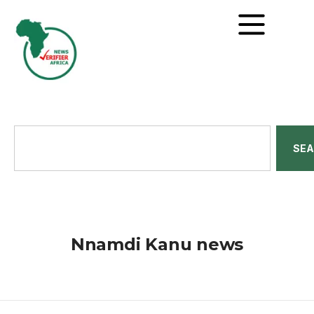
SE
Nnamdi Kanu news