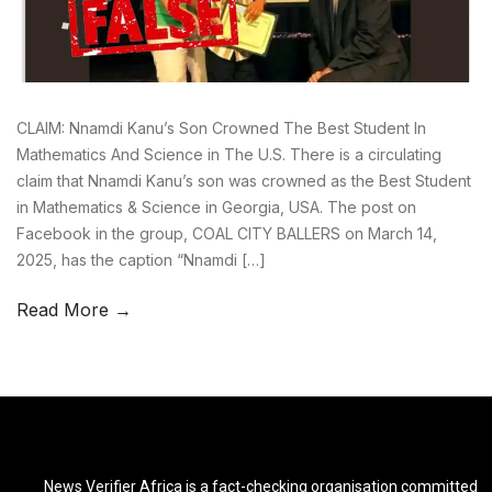
CLAIM: Nnamdi Kanu’s Son Crowned The Best Student In
Mathematics And Science in The U.S. There is a circulating
claim that Nnamdi Kanu’s son was crowned as the Best Student
in Mathematics & Science in Georgia, USA. The post on
Facebook in the group, COAL CITY BALLERS on March 14,
2025, has the caption “Nnamdi […]
Read More →
News Verifier Africa is a fact-checking organisation committed