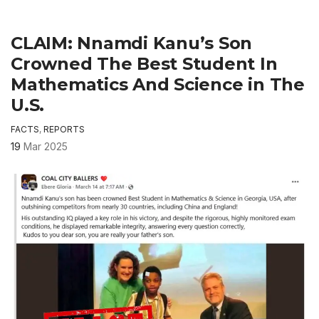
CLAIM: Nnamdi Kanu’s Son
Crowned The Best Student In
Mathematics And Science in The
U.S.
FACTS
,
REPORTS
19
Mar 2025