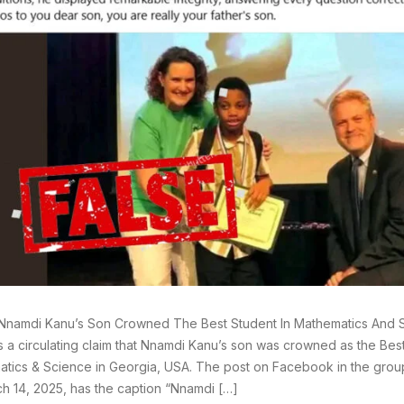
Nnamdi Kanu’s Son Crowned The Best Student In Mathematics And S
s a circulating claim that Nnamdi Kanu’s son was crowned as the Best
tics & Science in Georgia, USA. The post on Facebook in the gro
h 14, 2025, has the caption “Nnamdi […]