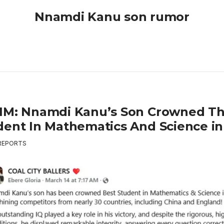
Nnamdi Kanu son rumor
IM: Nnamdi Kanu’s Son Crowned Th
dent In Mathematics And Science in
REPORTS