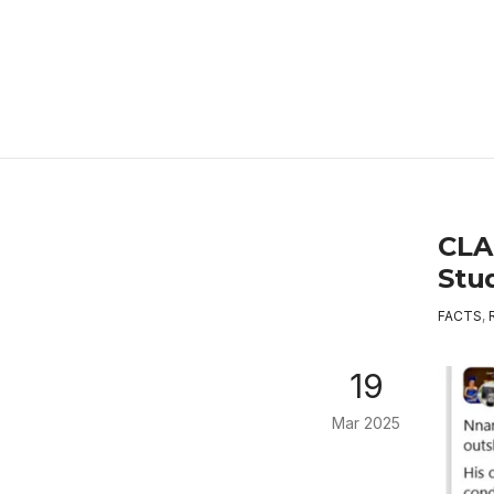
CLA
Stu
FACTS
,
19
Mar 2025