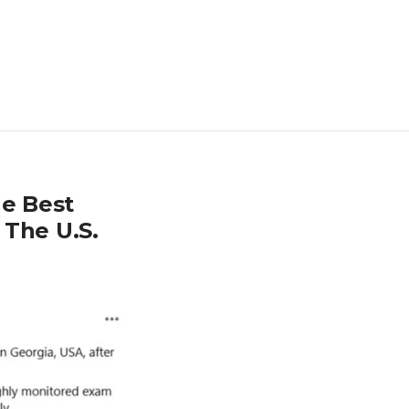
e Best
 The U.S.