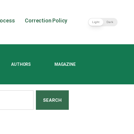
rocess
Correction Policy
Light
Dark
AUTHORS
MAGAZINE
SEARCH