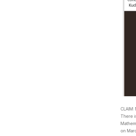
CLAIM: 
There i
Mathema
on Marc