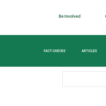
Be Involved
FACT-CHECKS
ARTICLES