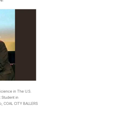
cience in The U.S.
 Student in
up, COAL CITY BALLERS