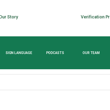
Our Story
Verification P
SIGN LANGUAGE
PODCASTS
OUR TEAM