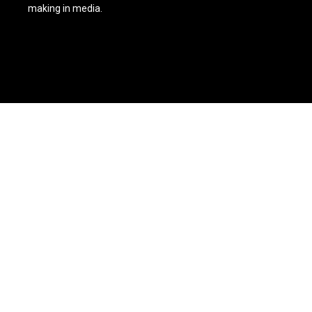
making in media.