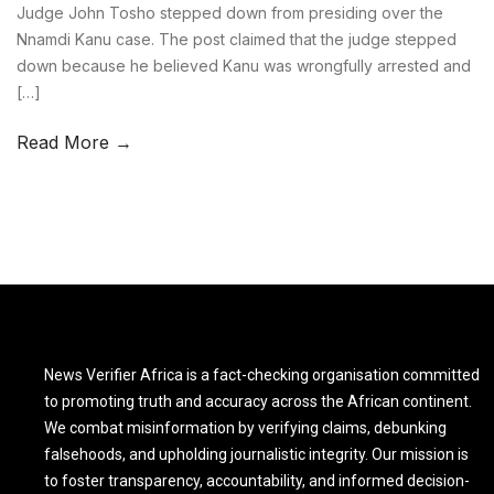
Judge John Tosho stepped down from presiding over the
Nnamdi Kanu case. The post claimed that the judge stepped
down because he believed Kanu was wrongfully arrested and
[…]
Read More →
News Verifier Africa is a fact-checking organisation committed
to promoting truth and accuracy across the African continent.
We combat misinformation by verifying claims, debunking
falsehoods, and upholding journalistic integrity. Our mission is
to foster transparency, accountability, and informed decision-