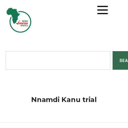
SE
Nnamdi Kanu trial