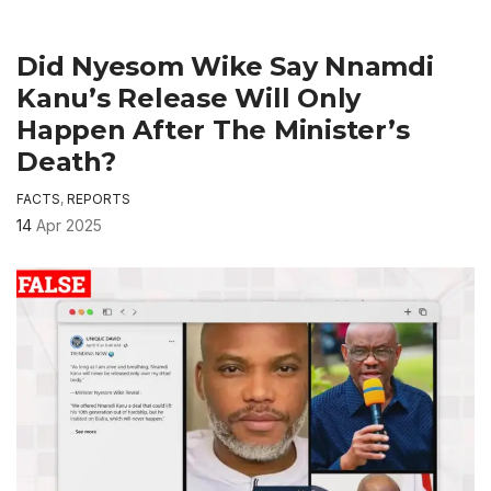
Did Nyesom Wike Say Nnamdi
Kanu’s Release Will Only
Happen After The Minister’s
Death?
FACTS
,
REPORTS
14
Apr 2025