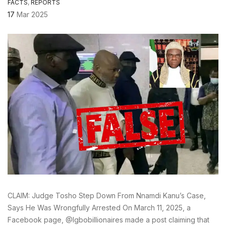
FACTS
,
REPORTS
17
Mar 2025
CLAIM: Judge Tosho Step Down From Nnamdi Kanu’s Case,
Says He Was Wrongfully Arrested On March 11, 2025, a
Facebook page, @Igbobillionaires made a post claiming that