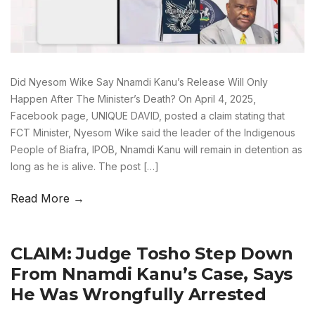
Did Nyesom Wike Say Nnamdi Kanu’s Release Will Only
Happen After The Minister’s Death? On April 4, 2025,
Facebook page, UNIQUE DAVID, posted a claim stating that
FCT Minister, Nyesom Wike said the leader of the Indigenous
People of Biafra, IPOB, Nnamdi Kanu will remain in detention as
long as he is alive. The post […]
Read More →
CLAIM: Judge Tosho Step Down
From Nnamdi Kanu’s Case, Says
He Was Wrongfully Arrested