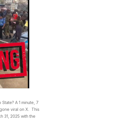
State? A 1 minute, 7
gone viral on X. This
h 31, 2025 with the