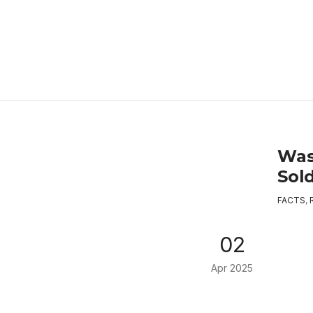
Was
Sol
FACTS
,
02
Apr 2025