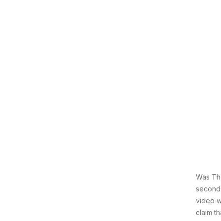
Was The
seconds
video w
claim t