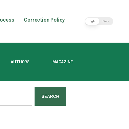
rocess
Correction Policy
Light
Dark
AUTHORS
MAGAZINE
SEARCH