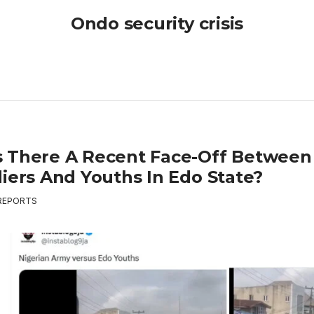
Ondo security crisis
 There A Recent Face-Off Between
diers And Youths In Edo State?
REPORTS