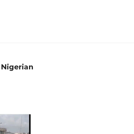
 Nigerian