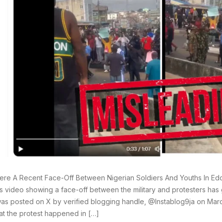
re A Recent Face-Off Between Nigerian Soldiers And Youths In Edo 
 video showing a face-off between the military and protesters has 
as posted on X by verified blogging handle, @Instablog9ja on Marc
hat the protest happened in […]