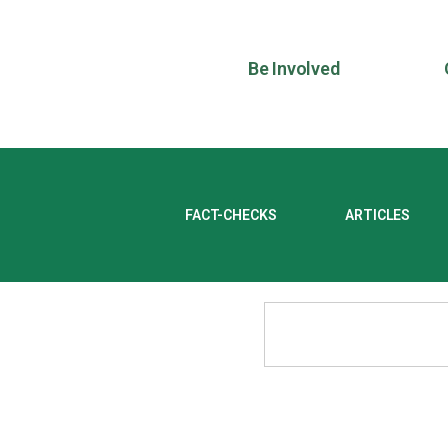
Be Involved
FACT-CHECKS
ARTICLES