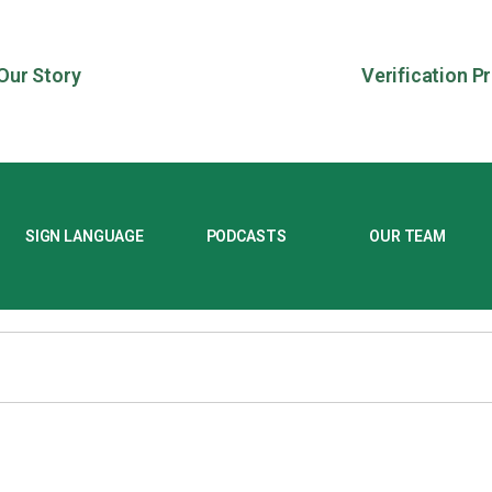
Our Story
Verification P
SIGN LANGUAGE
PODCASTS
OUR TEAM