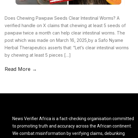
Does Chewing Pawpaw Seeds Clear Intestinal Worms? A
verified handle on X claims that chewing at least 5 seeds of
pawpaw twice a month can help clear intestinal worms. The
post which was made on March 16, 2025,by a Safo Nyame
Herbal Therapeutics asserts that: “Let’s clear intestinal worms
by chewing at least 5 pieces […]
Read More →
News Verifier Africa is a fact-checking organisation committed
to promoting truth and accuracy across the African continent.
We combat misinformation by verifying claims, debunking