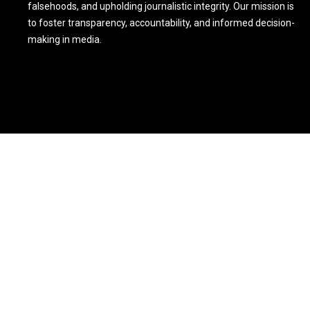
falsehoods, and upholding journalistic integrity. Our mission is
to foster transparency, accountability, and informed decision-
making in media.