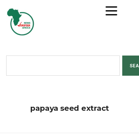
SE
papaya seed extract