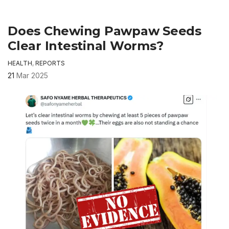
Does Chewing Pawpaw Seeds
Clear Intestinal Worms?
HEALTH
,
REPORTS
21
Mar 2025