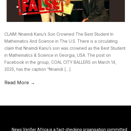
CLAIM: Nnamdi Kanu’s Son Crowned The Best Student In
Mathematics And Science in The U.S. There is a circulating
claim that Nnamdi Kanu’s son was crowned as the Best Student
in Mathematics & Science in Georgia, USA. The post on
Facebook in the group, COAL CITY BALLERS on March 14,
2025, has the caption “Nnamdi […]
Read More →
News Verifier Africa is a fact-checking organisation committed