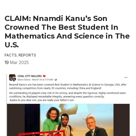
CLAIM: Nnamdi Kanu’s Son
Crowned The Best Student In
Mathematics And Science in The
U.S.
FACTS
,
REPORTS
19
Mar 2025