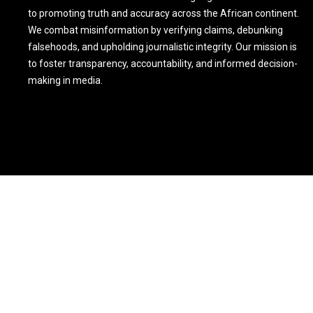
to promoting truth and accuracy across the African continent.
We combat misinformation by verifying claims, debunking
falsehoods, and upholding journalistic integrity. Our mission is
to foster transparency, accountability, and informed decision-
making in media.