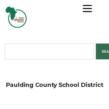
SE
Paulding County School District