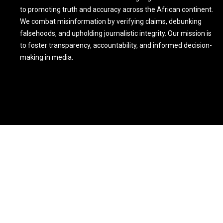
to promoting truth and accuracy across the African continent.
We combat misinformation by verifying claims, debunking
falsehoods, and upholding journalistic integrity. Our mission is
to foster transparency, accountability, and informed decision-
making in media.