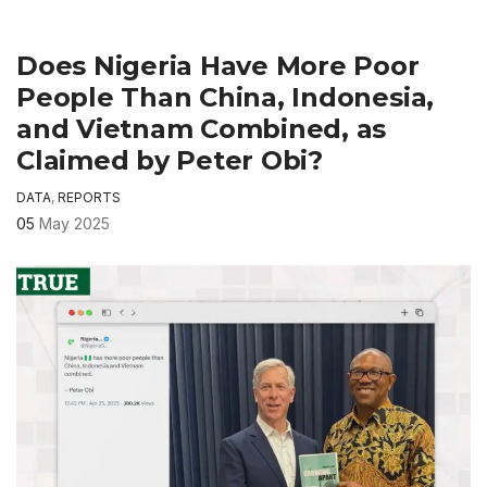
Does Nigeria Have More Poor
People Than China, Indonesia,
and Vietnam Combined, as
Claimed by Peter Obi?
DATA
,
REPORTS
05
May 2025