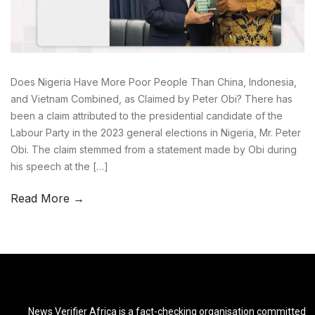
Does Nigeria Have More Poor People Than China, Indonesia,
and Vietnam Combined, as Claimed by Peter Obi? There has
been a claim attributed to the presidential candidate of the
Labour Party in the 2023 general elections in Nigeria, Mr. Peter
Obi. The claim stemmed from a statement made by Obi during
his speech at the […]
Read More →
News Verifier Africa is a fact-checking organisation committed