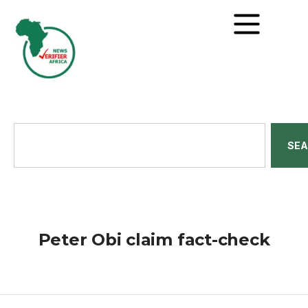
SE
Peter Obi claim fact-check