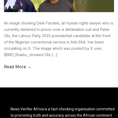
An image showing Dele Farotimi, an human rights lawyer who is
currently detained in prison over a defamation suit and Peter
Obi, the Labour Party 2023 presidential candidate at the front
of the Nigerian correctional service in Ado Ekiti has been
circulating on X. The image which was posted by X user,
@MO_Shaibu_ showed Obi […]
Read More →
News Verifier Africa is a fact-checking organisation committed
to promoting truth and accuracy across the African continent.