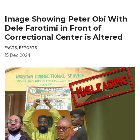
Image Showing Peter Obi With
Dele Farotimi in Front of
Correctional Center is Altered
FACTS
,
REPORTS
15
Dec 2024