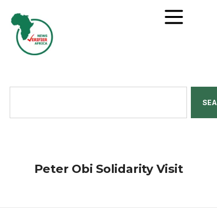
SE
Peter Obi Solidarity Visit