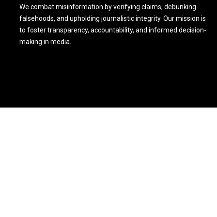
We combat misinformation by verifying claims, debunking
falsehoods, and upholding journalistic integrity. Our mission is
to foster transparency, accountability, and informed decision-
making in media.