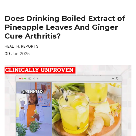
Does Drinking Boiled Extract of
Pineapple Leaves And Ginger
Cure Arthritis?
HEALTH
,
REPORTS
09
Jun 2025