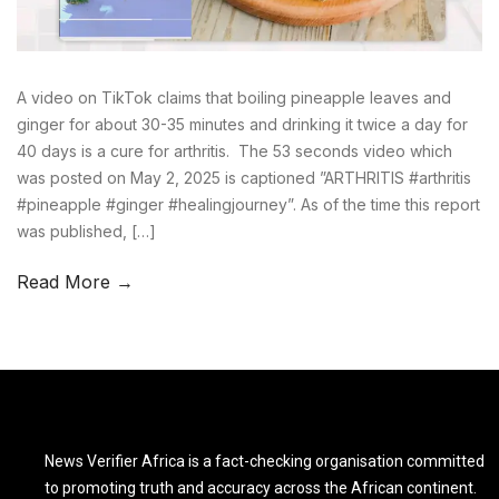
A video on TikTok claims that boiling pineapple leaves and
ginger for about 30-35 minutes and drinking it twice a day for
40 days is a cure for arthritis. The 53 seconds video which
was posted on May 2, 2025 is captioned ”ARTHRITIS #arthritis
#pineapple #ginger #healingjourney”. As of the time this report
was published, […]
Read More →
News Verifier Africa is a fact-checking organisation committed
to promoting truth and accuracy across the African continent.