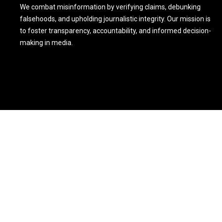
We combat misinformation by verifying claims, debunking
falsehoods, and upholding journalistic integrity. Our mission is
to foster transparency, accountability, and informed decision-
making in media.