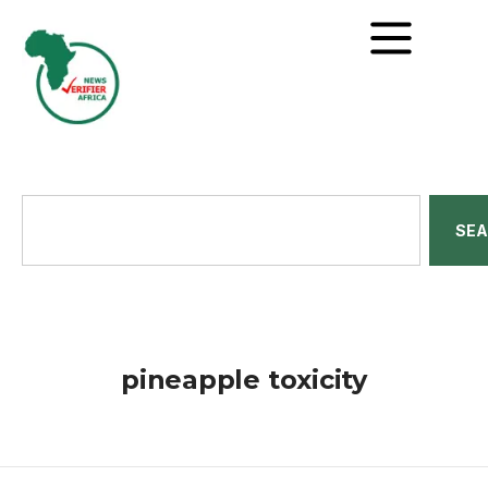
SE
pineapple toxicity