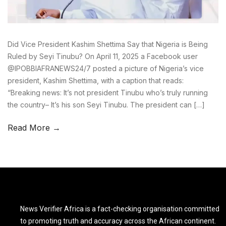
Did Vice President Kashim Shettima Say that Nigeria is Being
Ruled by Seyi Tinubu? On April 11, 2025 a Facebook user
@IPOBBIAFRANEWS24/7 posted a picture of Nigeria’s vice
president, Kashim Shettima, with a caption that reads:
“Breaking news: It’s not president Tinubu who’s truly running
the country– It’s his son Seyi Tinubu. The president can […]
Read More →
News Verifier Africa is a fact-checking organisation committed
to promoting truth and accuracy across the African continent.