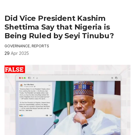
Did Vice President Kashim
Shettima Say that Nigeria is
Being Ruled by Seyi Tinubu?
GOVERNANCE
,
REPORTS
29
Apr 2025