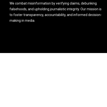
We combat misinformation by verifying claims, debunking
falsehoods, and upholding journalistic integrity. Our mission is
to foster transparency, accountability, and informed decision-
making in media.