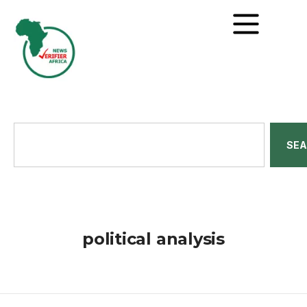
SE
political analysis