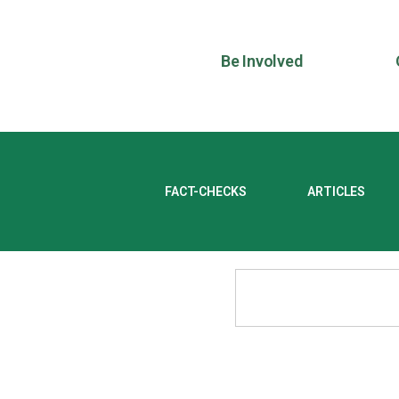
Be Involved
FACT-CHECKS
ARTICLES