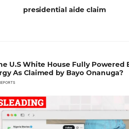
presidential aide claim
The U.S White House Fully Powered 
rgy As Claimed by Bayo Onanuga?
REPORTS