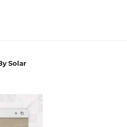
By Solar