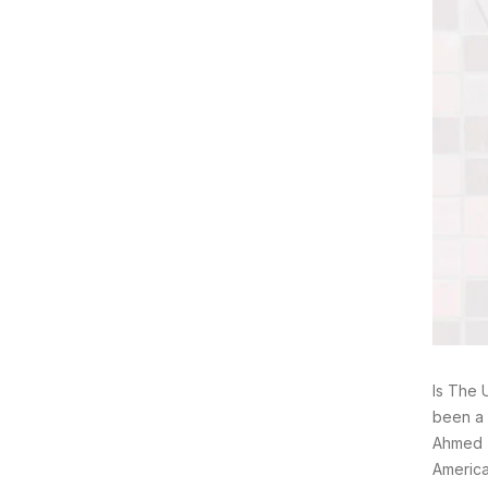
Is The 
been a 
Ahmed T
America