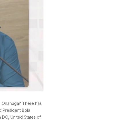
yo Onanuga? There has
o President Bola
D.C, United States of