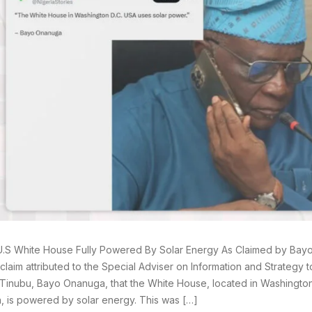
U.S White House Fully Powered By Solar Energy As Claimed by Ba
claim attributed to the Special Adviser on Information and Strategy t
inubu, Bayo Onanuga, that the White House, located in Washington 
, is powered by solar energy. This was […]