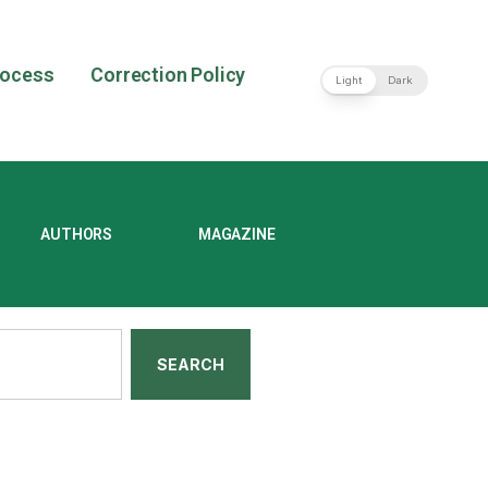
rocess
Correction Policy
Light
Dark
AUTHORS
MAGAZINE
SEARCH