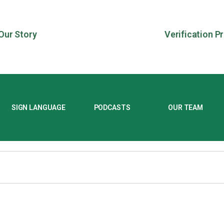
Our Story
Verification P
SIGN LANGUAGE
PODCASTS
OUR TEAM