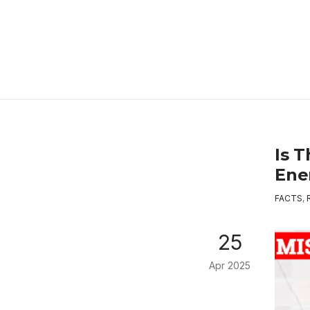
Is 
Ene
FACTS
,
25
Apr 2025