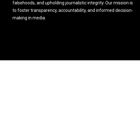
falsehoods, and upholding journalistic integrity. Our mission is
to foster transparency, accountability, and informed decision-
making in media.