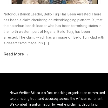
Notorious Bandit Leader, Bello Turji Has Been Arrested There
has been a claim circulating on microblogging platform, X, that
the notorious bandit leader who has been terrorising states in
the north western part of Nigeria, Bello Turji, has been
arrested. The claim, which has an image of Bello Turji clad with
a desert camouflage, his […]
Read More →
News Verifier Africa is a fact-checking organisation committed
to promoting truth and accuracy across the African continent.
We combat misinformation by verifying claims, debunking