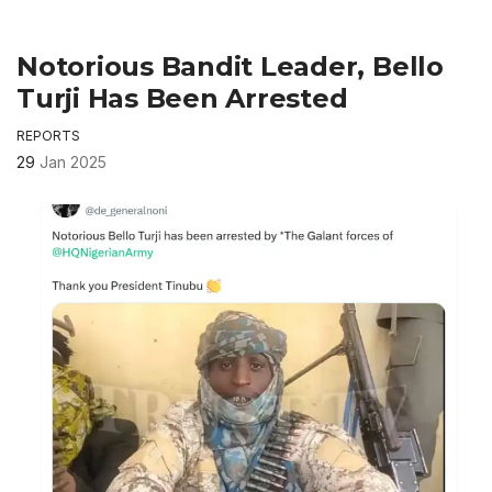
Notorious Bandit Leader, Bello
Turji Has Been Arrested
REPORTS
29
Jan 2025