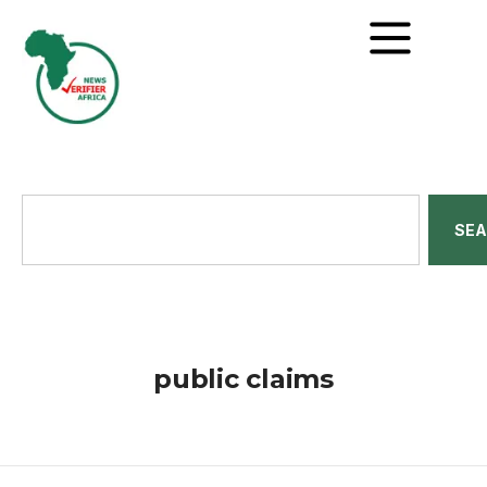
SE
public claims