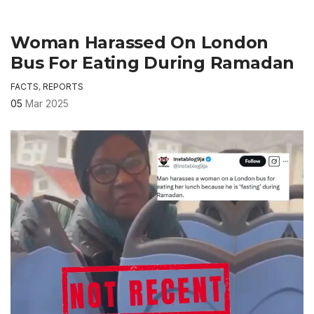
Woman Harassed On London
Bus For Eating During Ramadan
FACTS
,
REPORTS
05
Mar 2025