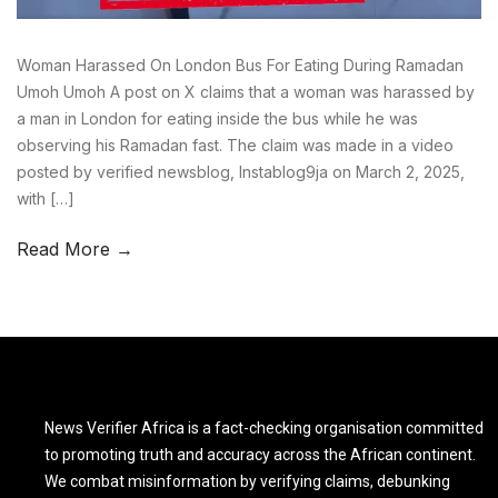
Woman Harassed On London Bus For Eating During Ramadan
Umoh Umoh A post on X claims that a woman was harassed by
a man in London for eating inside the bus while he was
observing his Ramadan fast. The claim was made in a video
posted by verified newsblog, Instablog9ja on March 2, 2025,
with […]
Read More →
News Verifier Africa is a fact-checking organisation committed
to promoting truth and accuracy across the African continent.
We combat misinformation by verifying claims, debunking