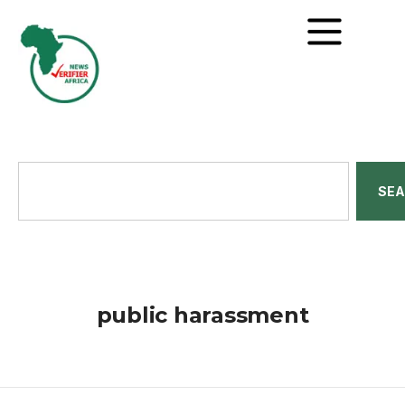
SE
public harassment