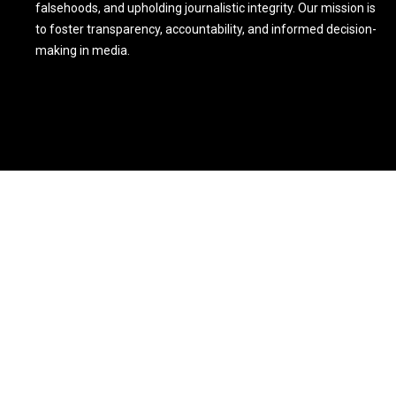
falsehoods, and upholding journalistic integrity. Our mission is
to foster transparency, accountability, and informed decision-
making in media.