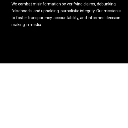
We combat misinformation by verifying claims, debunking
falsehoods, and upholding journalistic integrity. Our mission is
to foster transparency, accountability, and informed decision-
making in media.