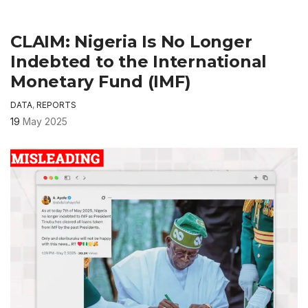
CLAIM: Nigeria Is No Longer
Indebted to the International
Monetary Fund (IMF)
DATA
,
REPORTS
19
May 2025