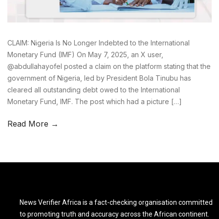
CLAIM: Nigeria Is No Longer Indebted to the International
Monetary Fund (IMF) On May 7, 2025, an X user,
@abdullahayofel posted a claim on the platform stating that the
government of Nigeria, led by President Bola Tinubu has
cleared all outstanding debt owed to the International
Monetary Fund, IMF. The post which had a picture […]
Read More →
News Verifier Africa is a fact-checking organisation committed
to promoting truth and accuracy across the African continent.