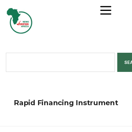
SE
Rapid Financing Instrument