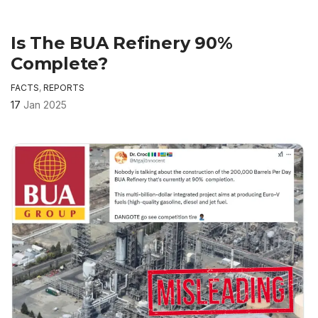
Is The BUA Refinery 90%
Complete?
FACTS
,
REPORTS
17
Jan 2025