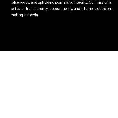
falsehoods, and upholding journalistic integrity. Our mission is
to foster transparency, accountability, and informed decision-
making in media.