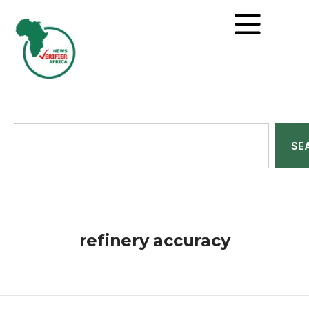
SE
refinery accuracy