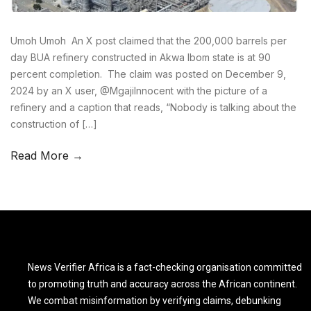
Umoh Umoh An X post claimed that the 200,000 barrels per
day BUA refinery constructed in Akwa Ibom state is at 90
percent completion. The claim was posted on December 9,
2024 by an X user, @MgajiInnocent with the picture of a
refinery and a caption that reads, “Nobody is talking about the
construction of […]
Read More →
News Verifier Africa is a fact-checking organisation committed
to promoting truth and accuracy across the African continent.
We combat misinformation by verifying claims, debunking