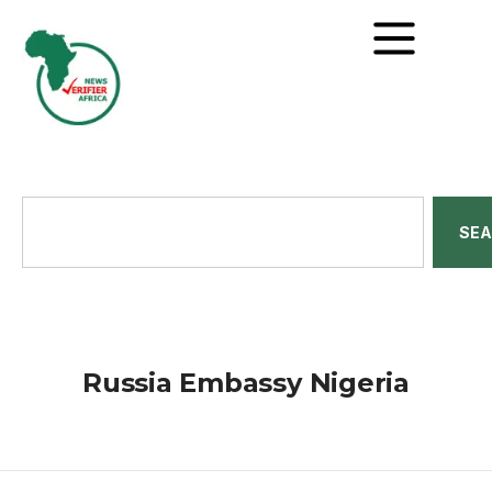
SE
Russia Embassy Nigeria