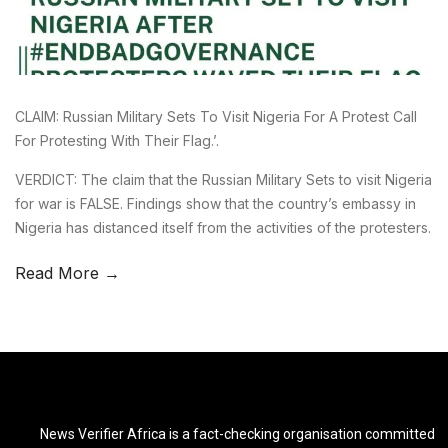
CLAIM: Russian Military Sets To Visit Nigeria For A Protest Call
For Protesting With Their Flag.’.
VERDICT: The claim that the Russian Military Sets to visit Nigeria
for war is FALSE. Findings show that the country’s embassy in
Nigeria has distanced itself from the activities of the protesters.
Read More →
News Verifier Africa is a fact-checking organisation committed