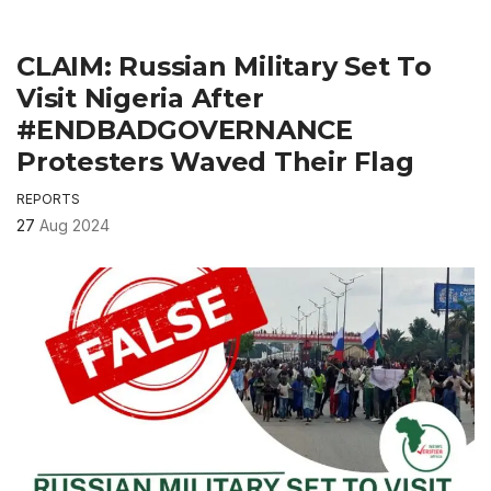
CLAIM: Russian Military Set To
Visit Nigeria After
#ENDBADGOVERNANCE
Protesters Waved Their Flag
REPORTS
27
Aug 2024