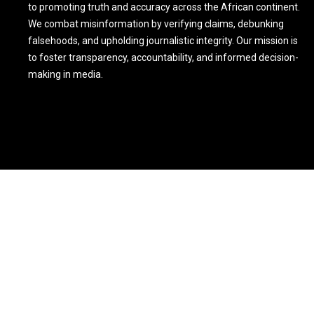
to promoting truth and accuracy across the African continent.
We combat misinformation by verifying claims, debunking
falsehoods, and upholding journalistic integrity. Our mission is
to foster transparency, accountability, and informed decision-
making in media.