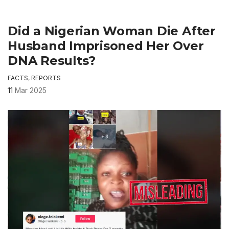
Did a Nigerian Woman Die After
Husband Imprisoned Her Over
DNA Results?
FACTS
,
REPORTS
11
Mar 2025