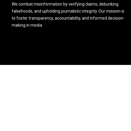
We combat misinformation by verifying claims, debunking
falsehoods, and upholding journalistic integrity. Our mission is
to foster transparency, accountability, and informed decision-
making in media.