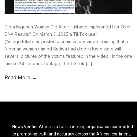
Did a Nigerian Woman Die After Husband Imprisoned Her Over
DNA Results? On March 3, 2025 a TikTok user
@olege.folakemi posted a commentary video claiming that a
Nigerian woman named Sadiya had died in Kano state with
several pictures of the victims featured in the video. In the one
minute 24 seconds footage, the TikTok […]
Read More →
News Verifier Africa is a fact-checking organisation committed
to promoting truth and accuracy across the African continent.