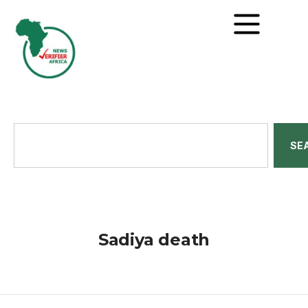
SE
Sadiya death