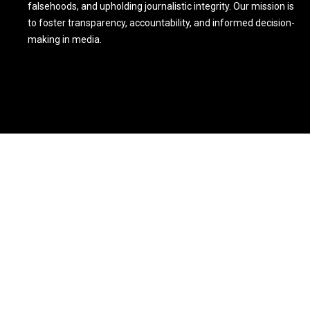
falsehoods, and upholding journalistic integrity. Our mission is
to foster transparency, accountability, and informed decision-
making in media.