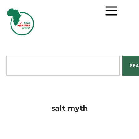
SE
salt myth