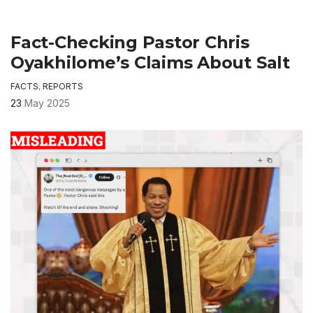
Fact-Checking Pastor Chris
Oyakhilome’s Claims About Salt
FACTS
,
REPORTS
23
May 2025