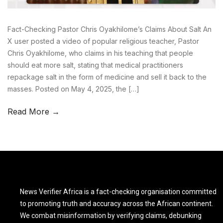
Fact-Checking Pastor Chris Oyakhilome’s Claims About Salt An
X user posted a video of popular religious teacher, Pastor
Chris Oyakhilome, who claims in his teaching that people
should eat more salt, stating that medical practitioners
repackage salt in the form of medicine and sell it back to the
masses. Posted on May 4, 2025, the […]
Read More →
News Verifier Africa is a fact-checking organisation committed
to promoting truth and accuracy across the African continent.
We combat misinformation by verifying claims, debunking