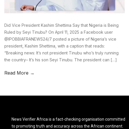
Did Vice President Kashim Shettima Say that Nigeria is Being
Ruled by Seyi Tinubu? On April 11, 2025 a Facebook user
@IPOBBIAFRANEWS24/7 posted a picture of Nigeria’s vice
president, Kashim Shettima, with a caption that reads:
“Breaking news: It’s not president Tinubu who’s truly running
the country– It’s his son Seyi Tinubu. The president can […]
Read More →
News Verifier Africa is a fact-checking organisation committed
to promoting truth and accuracy across the African continent.