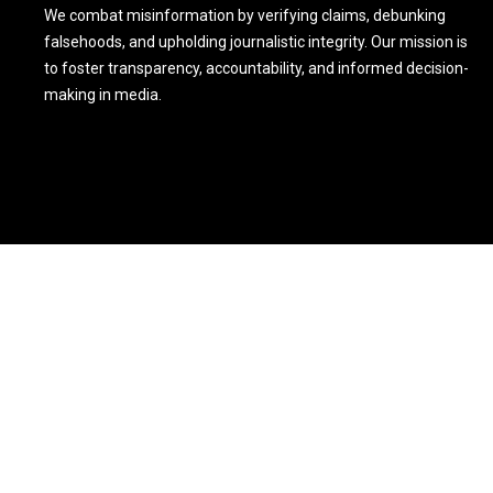
We combat misinformation by verifying claims, debunking
falsehoods, and upholding journalistic integrity. Our mission is
to foster transparency, accountability, and informed decision-
making in media.