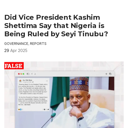
Did Vice President Kashim
Shettima Say that Nigeria is
Being Ruled by Seyi Tinubu?
GOVERNANCE
,
REPORTS
29
Apr 2025