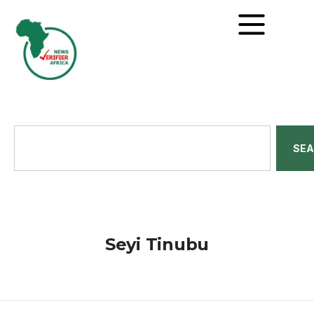
SE
Seyi Tinubu