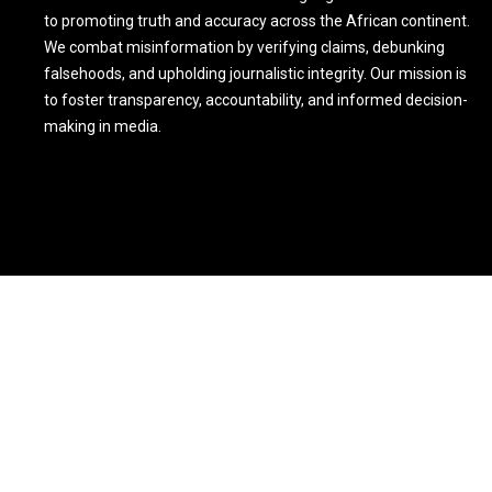
to promoting truth and accuracy across the African continent.
We combat misinformation by verifying claims, debunking
falsehoods, and upholding journalistic integrity. Our mission is
to foster transparency, accountability, and informed decision-
making in media.