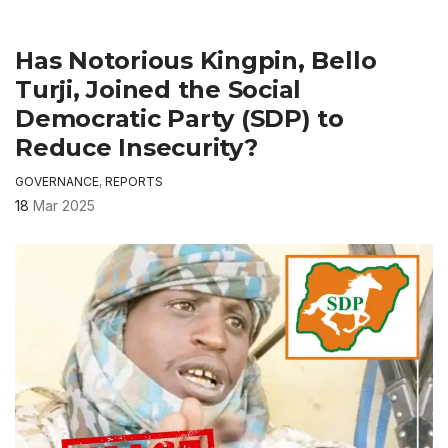
Has Notorious Kingpin, Bello
Turji, Joined the Social
Democratic Party (SDP) to
Reduce Insecurity?
GOVERNANCE
,
REPORTS
18
Mar 2025