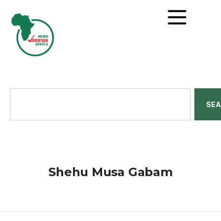
SE
Shehu Musa Gabam