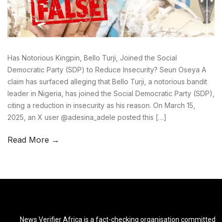
Has Notorious Kingpin, Bello Turji, Joined the Social
Democratic Party (SDP) to Reduce Insecurity? Seun Oseya A
claim has surfaced alleging that Bello Turji, a notorious bandit
leader in Nigeria, has joined the Social Democratic Party (SDP),
citing a reduction in insecurity as his reason. On March 15,
2025, an X user @adesina_adele posted this […]
Read More →
News Verifier Africa is a fact-checking organisation committed