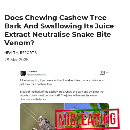
Does Chewing Cashew Tree
Bark And Swallowing Its Juice
Extract Neutralise Snake Bite
Venom?
HEALTH
,
REPORTS
28
Mar 2025