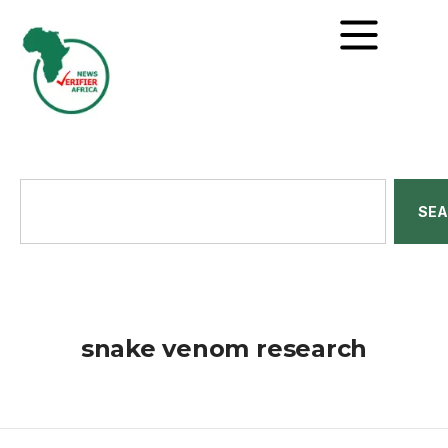
SE
snake venom research