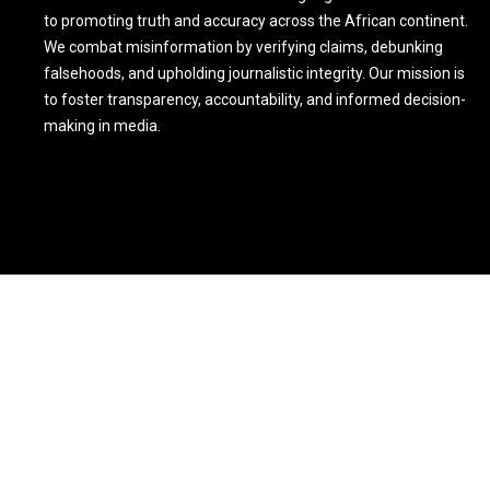
to promoting truth and accuracy across the African continent.
We combat misinformation by verifying claims, debunking
falsehoods, and upholding journalistic integrity. Our mission is
to foster transparency, accountability, and informed decision-
making in media.