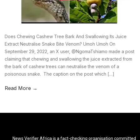
Does Chewing Cashew Tree Bark And Swallowing Its Juice
Extract Neutralise Snake Bite Venom? Umoh Umoh On
September 29, 2022, an X user, @NgomaTshiamo made a post
claiming that chewing and swallowing the juice extracted from
the bark of cashew trees can neutralise the venom of a
poisonous snake. The caption on the post which […]
Read More →
News Verifier Africa is a fact-checking organisation committed