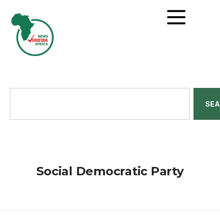
SE
Social Democratic Party