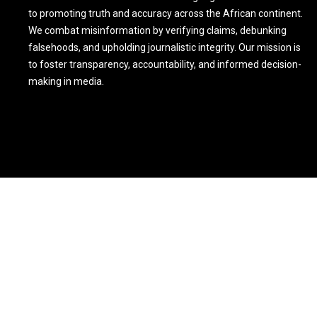
to promoting truth and accuracy across the African continent.
We combat misinformation by verifying claims, debunking
falsehoods, and upholding journalistic integrity. Our mission is
to foster transparency, accountability, and informed decision-
making in media.