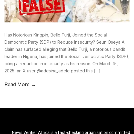
Has Notorious Kingpin, Bello Turji, Joined the Social
Democratic Party (SDP) to Reduce Insecurity? Seun Oseya A
claim has surfaced alleging that Bello Turji, a notorious bandit
leader in Nigeria, has joined the Social Democratic Party (SDP),
citing a reduction in insecurity as his reason. On March 15,
2025, an X user @adesina_adele posted this […]
Read More →
News Verifier Africa is a fact-checking organisation committed