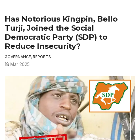
Has Notorious Kingpin, Bello
Turji, Joined the Social
Democratic Party (SDP) to
Reduce Insecurity?
GOVERNANCE
,
REPORTS
18
Mar 2025