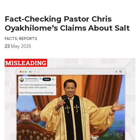
Fact-Checking Pastor Chris
Oyakhilome’s Claims About Salt
FACTS
,
REPORTS
23
May 2025