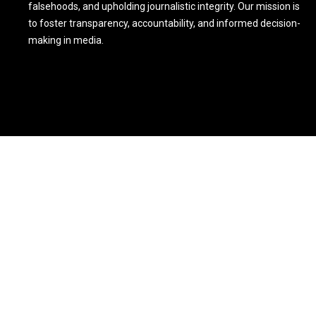
falsehoods, and upholding journalistic integrity. Our mission is
to foster transparency, accountability, and informed decision-
making in media.