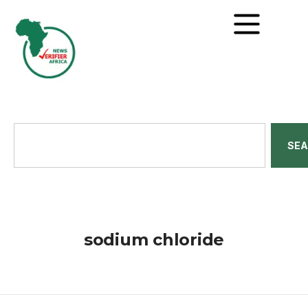
SE
sodium chloride