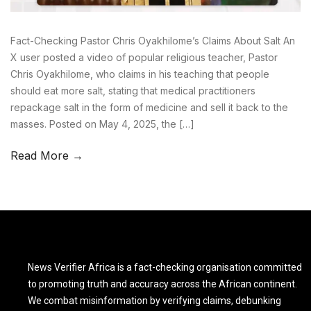
Fact-Checking Pastor Chris Oyakhilome’s Claims About Salt An
X user posted a video of popular religious teacher, Pastor
Chris Oyakhilome, who claims in his teaching that people
should eat more salt, stating that medical practitioners
repackage salt in the form of medicine and sell it back to the
masses. Posted on May 4, 2025, the […]
Read More →
News Verifier Africa is a fact-checking organisation committed
to promoting truth and accuracy across the African continent.
We combat misinformation by verifying claims, debunking