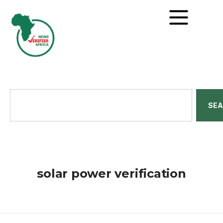
SE
solar power verification