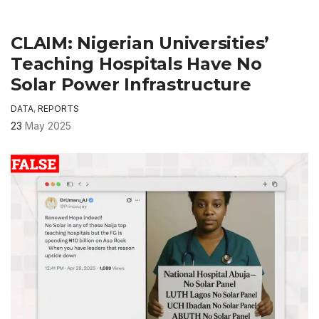
CLAIM: Nigerian Universities’
Teaching Hospitals Have No
Solar Power Infrastructure
DATA
,
REPORTS
23
May 2025