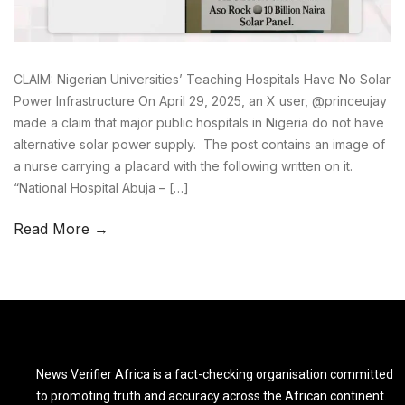
CLAIM: Nigerian Universities’ Teaching Hospitals Have No Solar
Power Infrastructure On April 29, 2025, an X user, @princeujay
made a claim that major public hospitals in Nigeria do not have
alternative solar power supply. The post contains an image of
a nurse carrying a placard with the following written on it.
“National Hospital Abuja – […]
Read More →
News Verifier Africa is a fact-checking organisation committed
to promoting truth and accuracy across the African continent.