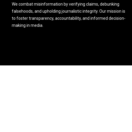
We combat misinformation by verifying claims, debunking
falsehoods, and upholding journalistic integrity. Our mission is
to foster transparency, accountability, and informed decision-
making in media.