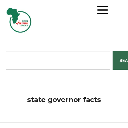
SE
state governor facts