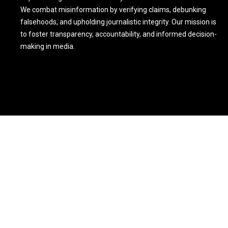
We combat misinformation by verifying claims, debunking
falsehoods, and upholding journalistic integrity. Our mission is
to foster transparency, accountability, and informed decision-
making in media.