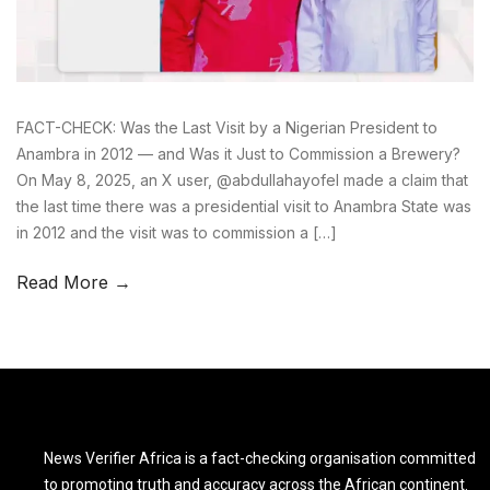
FACT-CHECK: Was the Last Visit by a Nigerian President to
Anambra in 2012 — and Was it Just to Commission a Brewery?
On May 8, 2025, an X user, @abdullahayofel made a claim that
the last time there was a presidential visit to Anambra State was
in 2012 and the visit was to commission a […]
Read More →
News Verifier Africa is a fact-checking organisation committed
to promoting truth and accuracy across the African continent.