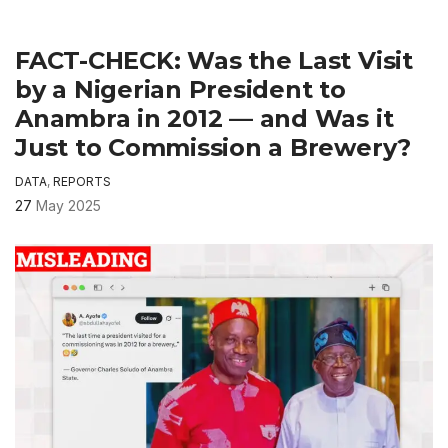
FACT-CHECK: Was the Last Visit
by a Nigerian President to
Anambra in 2012 — and Was it
Just to Commission a Brewery?
DATA
,
REPORTS
27
May 2025