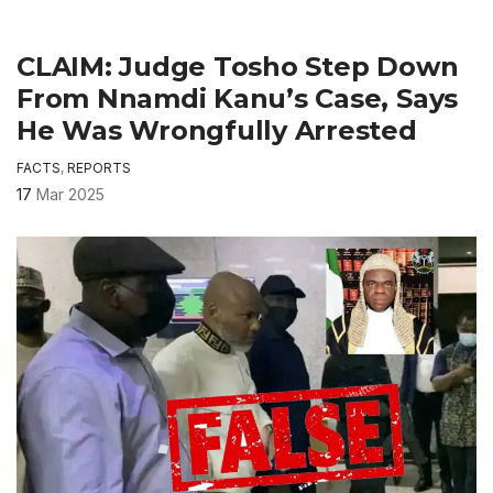
CLAIM: Judge Tosho Step Down
From Nnamdi Kanu’s Case, Says
He Was Wrongfully Arrested
FACTS
,
REPORTS
17
Mar 2025