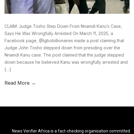
CLAIM: Judge Tosho Step Down From Nnamdi Kanu’s Case,
Says He Was Wrongfully Arrested On March 11, 2025, a
Facebook page, @Igbobillionaires made a post claiming that
Judge John Tosho stepped down from presiding over the
Nnamdi Kanu case. The post claimed that the judge stepped
down because he believed Kanu was wrongfully arrested and
[…]
Read More →
News Verifier Africa is a fact-checking organisation committed