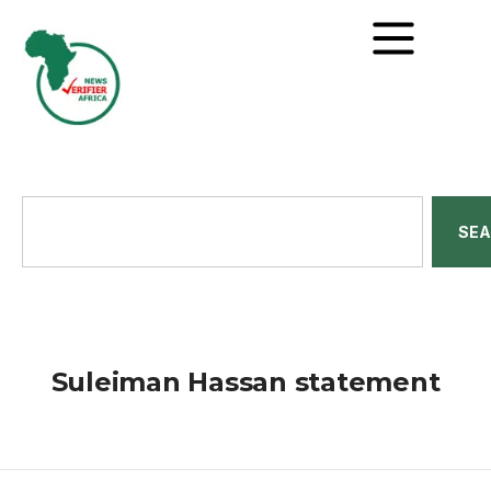
SE
Suleiman Hassan statement