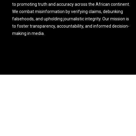
to promoting truth and accuracy across the African continent.
We combat misinformation by verifying claims, debunking
falsehoods, and upholding journalistic integrity. Our mission is
to foster transparency, accountability, and informed decision-
making in media.