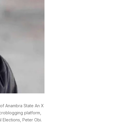
 of Anambra State An X
icroblogging platform,
 Elections, Peter Obi.