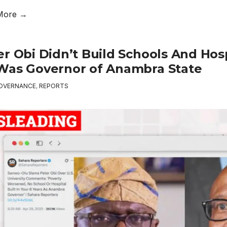
More →
er Obi Didn’t Build Schools And Ho
Was Governor of Anambra State
OVERNANCE
,
REPORTS