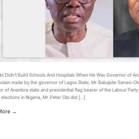
bi Didn’t Build Schools And Hospitals When He Was Governor of A
claim made by the governor of Lagos State, Mr. Babajide Sanwo-Olu
r of Anambra state and presidential flag bearer of the Labour Party
 elections in Nigeria, Mr. Peter Obi did […]
More →