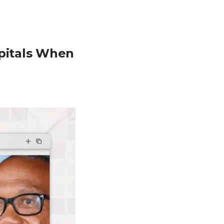
spitals When