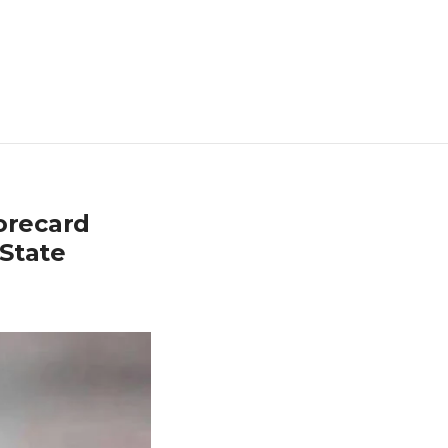
orecard
State