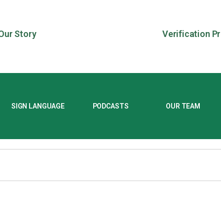
Our Story
Verification P
SIGN LANGUAGE
PODCASTS
OUR TEAM