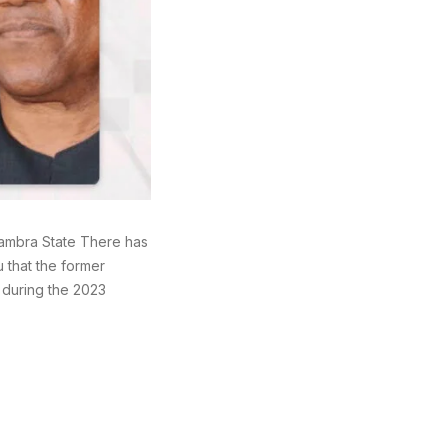
nambra State There has
 that the former
 during the 2023