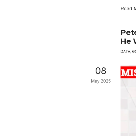
Read 
Pet
He 
DATA
,
G
08
May 2025