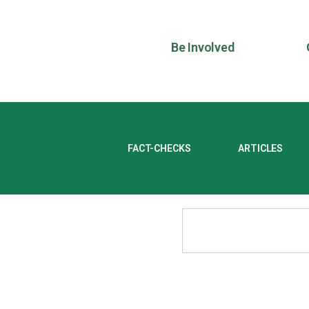
Be Involved
FACT-CHECKS
ARTICLES