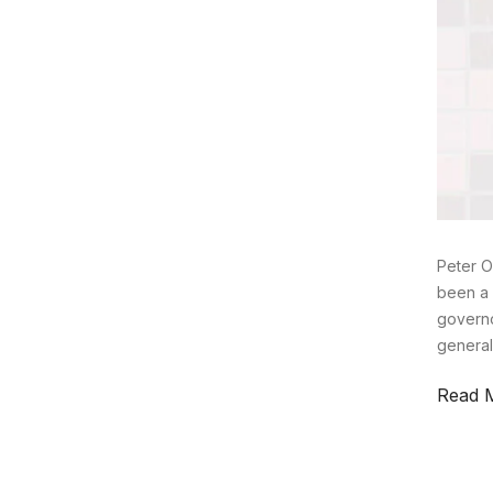
Peter O
been a 
governo
general
Read 