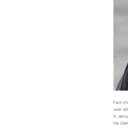
Fact-ch
user wh
X, abou
He clai