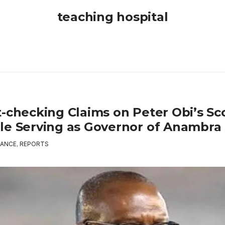
teaching hospital
t-checking Claims on Peter Obi’s Sc
le Serving as Governor of Anambra 
ANCE
,
REPORTS