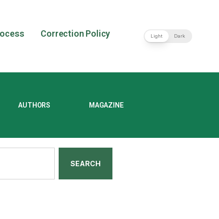
rocess
Correction Policy
Light
Dark
AUTHORS
MAGAZINE
SEARCH