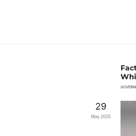
Fac
Whi
GOVERN
29
May 2025