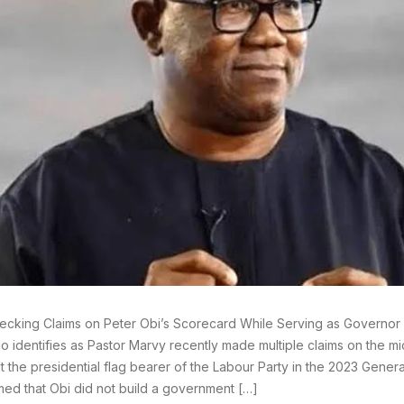
ecking Claims on Peter Obi’s Scorecard While Serving as Governor
o identifies as Pastor Marvy recently made multiple claims on the m
t the presidential flag bearer of the Labour Party in the 2023 General
med that Obi did not build a government […]