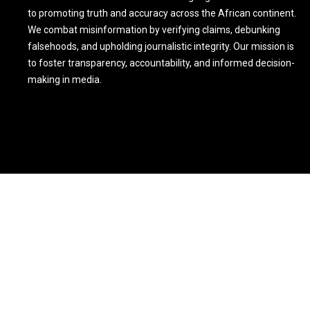
to promoting truth and accuracy across the African continent.
We combat misinformation by verifying claims, debunking
falsehoods, and upholding journalistic integrity. Our mission is
to foster transparency, accountability, and informed decision-
making in media.