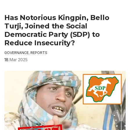
Has Notorious Kingpin, Bello
Turji, Joined the Social
Democratic Party (SDP) to
Reduce Insecurity?
GOVERNANCE
,
REPORTS
18
Mar 2025