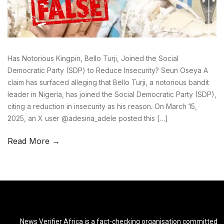
Has Notorious Kingpin, Bello Turji, Joined the Social
Democratic Party (SDP) to Reduce Insecurity? Seun Oseya A
claim has surfaced alleging that Bello Turji, a notorious bandit
leader in Nigeria, has joined the Social Democratic Party (SDP),
citing a reduction in insecurity as his reason. On March 15,
2025, an X user @adesina_adele posted this […]
Read More →
News Verifier Africa is a fact-checking organisation committed