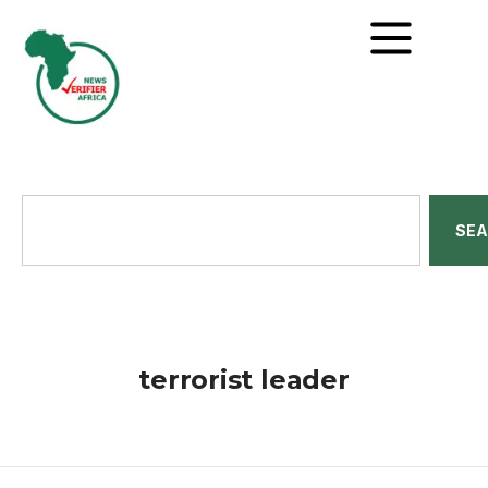
SE
terrorist leader